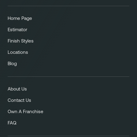
Home Page
Estimator
Finish Styles
Locations
Blog
About Us
Contact Us
Own A Franchise
FAQ