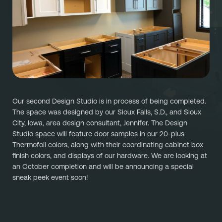
Referral
Own A Franchise
+1 701-291-3446
FAQ
Franchisee Interest Form
Finish Styles
Tier Options
FOLLOW US ON SOCIAL NETWORKS
Refresh process
Steps To Franchise Ownership
Warranty & Service
FAQ’s of Owning a Franchise
Our second Design Studio is in process of being completed. 
EcoFresh
12 Reasons To Be A Franchisee
The space was designed by our Sioux Falls, S.D., and Sioux 
City, Iowa, area design consultant, Jennifer. The Design 
A day in the life To Be A Franchise
Studio space will feature door samples in our 20-plus 
Thermofoil colors, along with their coordinating cabinet box 
Meet our Franchise Owners!
finish colors, and displays of our hardware. We are looking at 
an October completion and will be announcing a special 
sneak peek event soon! 