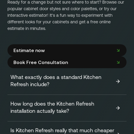
Ready for a change but not sure where to start? Browse our
popular cabinet door styles and color palettes, or try our
interactive estimator! It's a fun way to experiment with
different looks for your cabinets and get a free online
estimate in minutes.
Estimate now
Book Free Consultation
What exactly does a standard Kitchen
Refresh include?
How long does the Kitchen Refresh
A standard Kitchen Refresh focuses on transforming the
installation actually take?
look of your cabinets efficiently and affordably. It
includes:
Is Kitchen Refresh really that much cheaper
One of our biggest advantages is speed! The
on-site