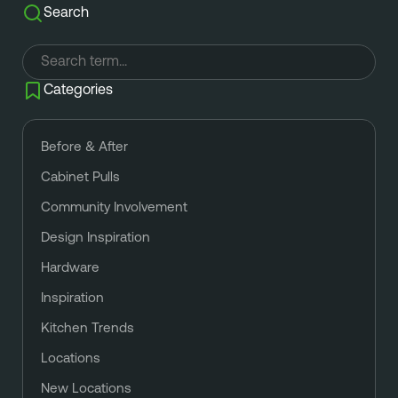
Search
Categories
Before & After
Cabinet Pulls
Community Involvement
Design Inspiration
Hardware
Inspiration
Kitchen Trends
Locations
New Locations