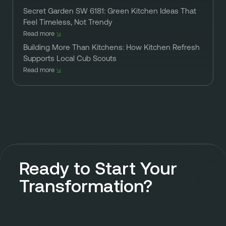
Secret Garden SW 6181: Green Kitchen Ideas That
Feel Timeless, Not Trendy
Read more
Building More Than Kitchens: How Kitchen Refresh
Supports Local Cub Scouts
Read more
Ready to Start Your
Transformation?