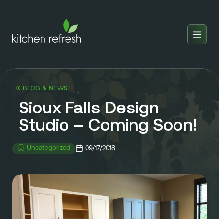
Home
Estimator
BLOG & NEWS
Locations
Sioux Falls Design
Inspiration
Studio – Coming Soon!
Reviews
Uncategorized
09/17/2018
Blog
About Us
Franchise
About Us