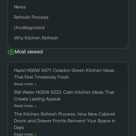
News
Refresh Process
Uncategorized
Why Kitchen Refresh
Most viewed
Hazel HGSW 6471: Celadon Green Kitchen Ideas
That Feel Timelessly Fresh
Read more
Still Water HGSW 6223: Calm Kitchen Ideas That
Create Lasting Appeal
Read more
The Kitchen Refresh Process: How New Cabinet
Doors and Drawer Fronts Reinvent Your Space in
Days
Read more