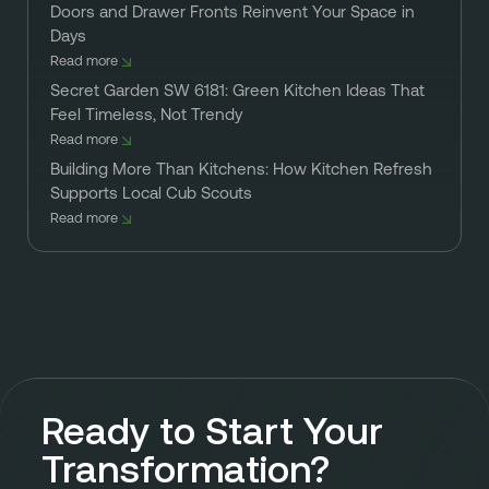
Doors and Drawer Fronts Reinvent Your Space in
Days
Read more
Secret Garden SW 6181: Green Kitchen Ideas That
Feel Timeless, Not Trendy
Read more
Building More Than Kitchens: How Kitchen Refresh
Supports Local Cub Scouts
Read more
Ready to Start Your
Transformation?