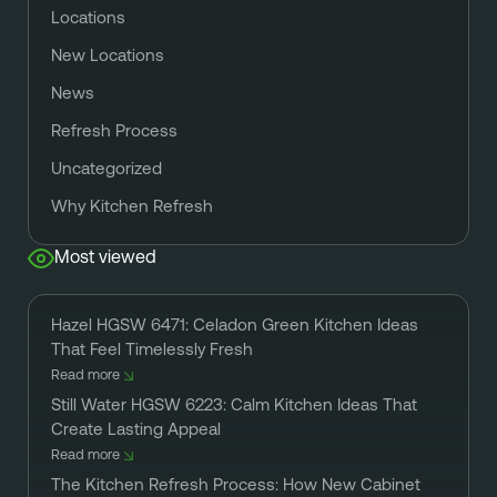
Locations
New Locations
News
Refresh Process
Uncategorized
Why Kitchen Refresh
Most viewed
Hazel HGSW 6471: Celadon Green Kitchen Ideas
That Feel Timelessly Fresh
Read more
Still Water HGSW 6223: Calm Kitchen Ideas That
Create Lasting Appeal
Read more
The Kitchen Refresh Process: How New Cabinet