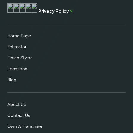
Privacy Policy
Home Page
Estimator
Finish Styles
Locations
Blog
About Us
Contact Us
Own A Franchise