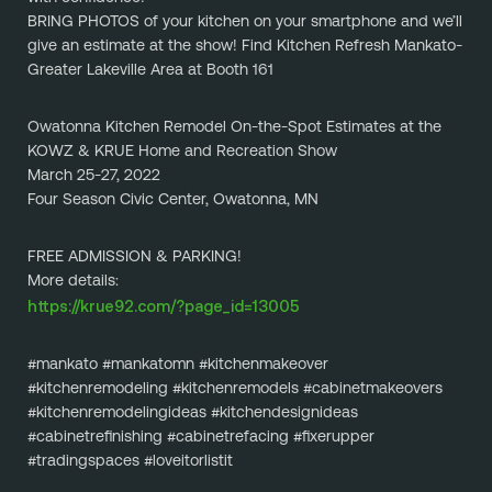
BRING PHOTOS of your kitchen on your smartphone and we’ll 
give an estimate at the show! Find Kitchen Refresh Mankato-
Greater Lakeville Area at Booth 161
Owatonna Kitchen Remodel On-the-Spot Estimates at the 
KOWZ & KRUE Home and Recreation Show
March 25-27, 2022
Four Season Civic Center, Owatonna, MN
FREE ADMISSION & PARKING!
More details:
https://krue92.com/?page_id=13005
#mankato #mankatomn #kitchenmakeover 
#kitchenremodeling #kitchenremodels #cabinetmakeovers 
#kitchenremodelingideas #kitchendesignideas 
#cabinetrefinishing #cabinetrefacing #fixerupper 
#tradingspaces #loveitorlistit