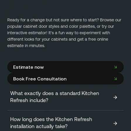
Ready for a change but not sure where to start? Browse our
popular cabinet door styles and color palettes, or try our
interactive estimator! It's a fun way to experiment with
different looks for your cabinets and get a free online
estimate in minutes.
Estimate now
Book Free Consultation
What exactly does a standard Kitchen
Refresh include?
How long does the Kitchen Refresh
A standard Kitchen Refresh focuses on transforming the
installation actually take?
look of your cabinets efficiently and affordably. It