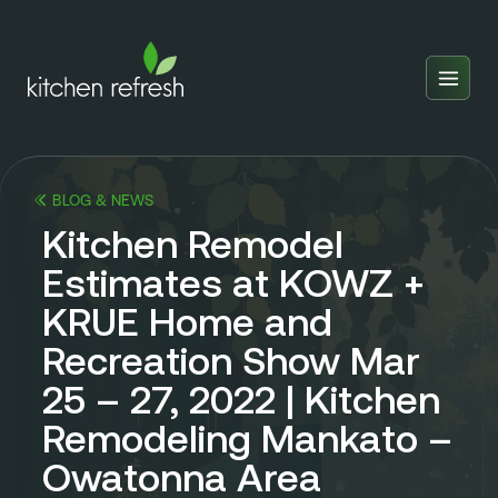
Home
Estimator
BLOG & NEWS
Locations
Kitchen Remodel
Inspiration
Estimates at KOWZ +
KRUE Home and
Reviews
Recreation Show Mar
Blog
25 – 27, 2022 | Kitchen
About Us
Remodeling Mankato –
Franchise
About Us
Owatonna Area