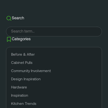
Search
Categories
Before & After
Cabinet Pulls
Community Involvement
Design Inspiration
Hardware
Inspiration
Kitchen Trends