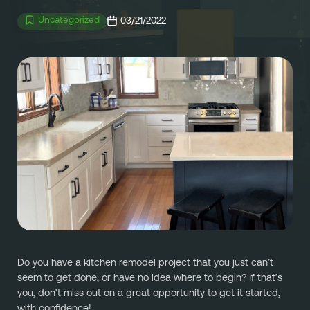
Referral
Own A Franchise
Uncategorized
03/21/2022
+1 701-291-3446
FAQ
Franchisee Interest Form
Finish Styles
Tier Options
FOLLOW US ON SOCIAL NETWORKS
Refresh process
Steps To Franchise Ownership
Warranty & Service
FAQ’s of Owning a Franchise
EcoFresh
12 Reasons To Be A Franchisee
A day in the life To Be A Franchise
Meet our Franchise Owners!
Do you have a kitchen remodel project that you just can’t 
seem to get done, or have no idea where to begin? If that’s 
you, don’t miss out on a great opportunity to get it started, 
with confidence!