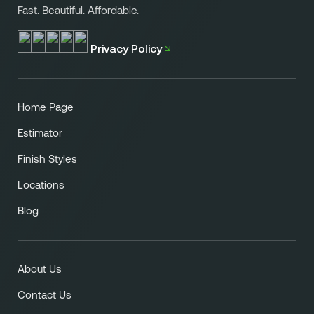
or backsplashes.
Fast. Beautiful. Affordable.
Privacy Policy
Home Page
Estimator
Finish Styles
Locations
Blog
About Us
Contact Us