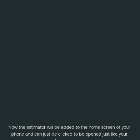
Now the estimator will be added to the home screen of your 
phone and can just be clicked to be opened just like your 