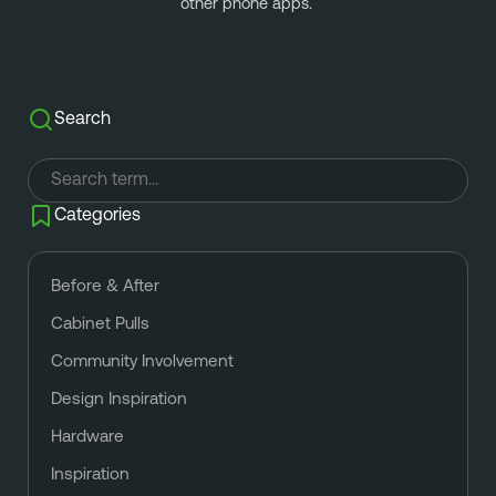
other phone apps. 
Search
Categories
Before & After
Cabinet Pulls
Community Involvement
Design Inspiration
Hardware
Inspiration