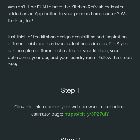
Wouldn’t it be FUN to have the Kitchen Refresh estimator 
added as an App button to your phone’s home screen? We 
think so, too!
Just think of the kitchen design possibilities and inspiration – 
different finish and hardware selection estimates, PLUS you 
can complete different estimates for your kitchen, your 
bathrooms, your bar, and your laundry room! Follow the steps 
here:
Step 1
Click this link to launch your web browser to our online 
https://bit.ly/3P27u1Y
estimator page: 