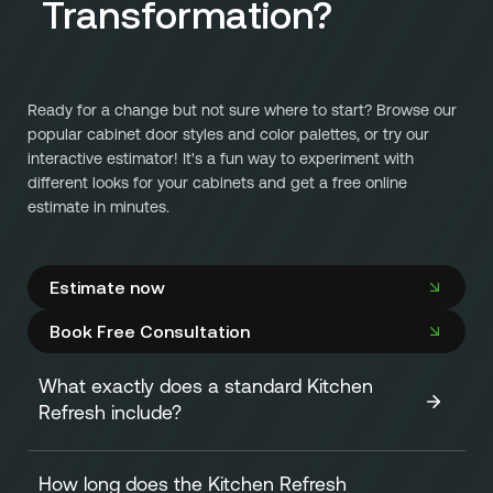
Transformation?
Ready for a change but not sure where to start? Browse our
popular cabinet door styles and color palettes, or try our
interactive estimator! It's a fun way to experiment with
different looks for your cabinets and get a free online
estimate in minutes.
Estimate now
Book Free Consultation
What exactly does a standard Kitchen
Refresh include?
How long does the Kitchen Refresh