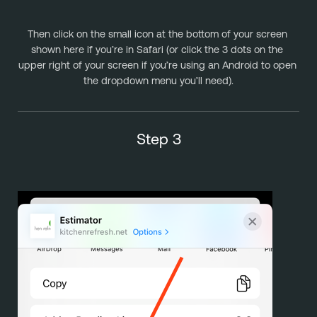
Then click on the small icon at the bottom of your screen 
shown here if you’re in Safari (or click the 3 dots on the 
upper right of your screen if you’re using an Android to open 
the dropdown menu you’ll need).
Step 3