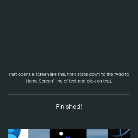
That opens a screen like this, then scroll down to the “Add to 
Home Screen” line of text and click on that.
Finished!