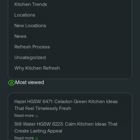
Kitchen Trends
Locations
New Locations
News
Refresh Process
Uncategorized
Why Kitchen Refresh
Most viewed
Hazel HGSW 6471: Celadon Green Kitchen Ideas
That Feel Timelessly Fresh
Read more
Still Water HGSW 6223: Calm Kitchen Ideas That
Create Lasting Appeal
Read more