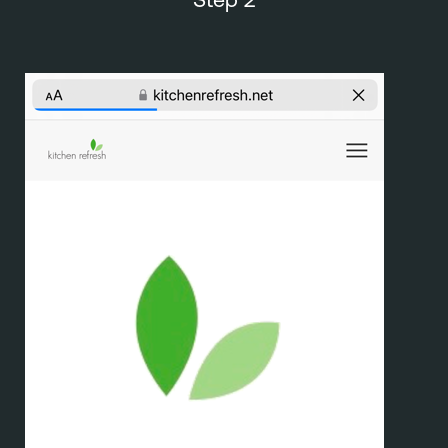
Step 2