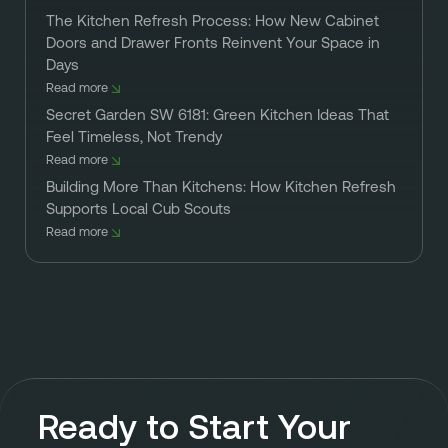
The Kitchen Refresh Process: How New Cabinet
Doors and Drawer Fronts Reinvent Your Space in
Days
Read more
Secret Garden SW 6181: Green Kitchen Ideas That
Feel Timeless, Not Trendy
Read more
Building More Than Kitchens: How Kitchen Refresh
Supports Local Cub Scouts
Read more
Ready to Start Your