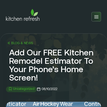
Home
Estimator
BLOG & NEWS
Locations
Add Our FREE Kitchen
Inspiration
Remodel Estimator To
Your Phone’s Home
Reviews
Screen!
Blog
About Us
Uncategorized
08/10/2022
Franchise
About Us