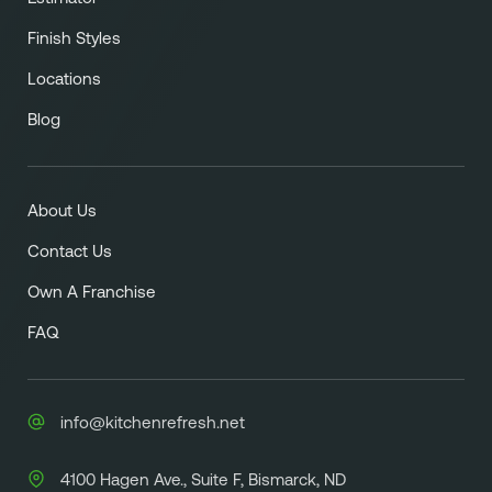
Finish Styles
Locations
Blog
About Us
Contact Us
Own A Franchise
FAQ
info@kitchenrefresh.net
4100 Hagen Ave., Suite F, Bismarck, ND