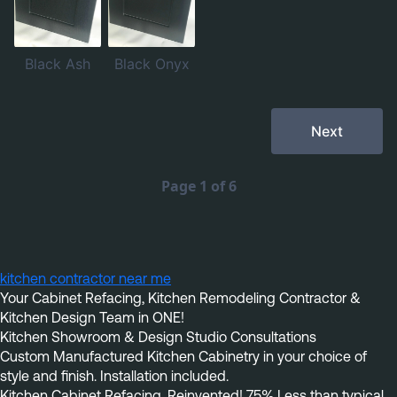
kitchen contractor near me
Your Cabinet Refacing, Kitchen Remodeling Contractor & 
Kitchen Design Team in ONE!
Kitchen Showroom & Design Studio Consultations
Custom Manufactured Kitchen Cabinetry in your choice of 
style and finish. Installation included.
Kitchen Cabinet Refacing, Reinvented! 75% Less than typical 