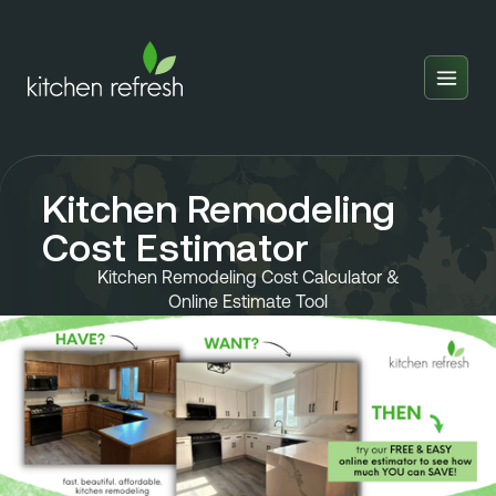
Home
Estimator
Kitchen Remodeling
Locations
Cost Estimator
Inspiration
Kitchen Remodeling Cost Calculator &
Online Estimate Tool
Reviews
Blog
About Us
Franchise
About Us