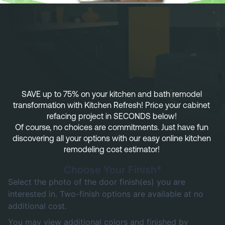
Referral
Own A Franchise
+1 701-291-3446
FAQ
Franchisee Interest Form
Finish Styles
Tier Options
FOLLOW US ON SOCIAL NETWORKS
Refresh process
Steps To Franchise Ownership
Warranty & Service
FAQ’s of Owning a Franchise
SAVE up to 75% on your kitchen and bath remodel 
transformation with Kitchen Refresh! Price your cabinet 
EcoFresh
12 Reasons To Be A Franchisee
refacing project in SECONDS below! 
Of course, no choices are commitments. Just have fun 
A day in the life To Be A Franchise
discovering all your options with our easy online kitchen 
remodeling cost estimator! 
Meet our Franchise Owners!