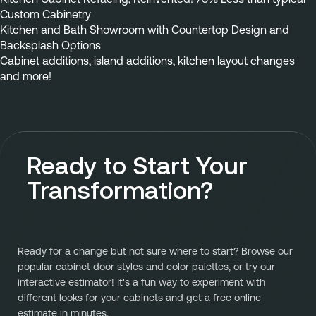
Custom Cabinetry
Kitchen and Bath Showroom with Countertop Design and 
Backsplash Options
Cabinet additions, island additions, kitchen layout changes 
and more!
Ready to Start Your
Transformation?
Ready for a change but not sure where to start? Browse our
popular cabinet door styles and color palettes, or try our
interactive estimator! It's a fun way to experiment with
different looks for your cabinets and get a free online
estimate in minutes.