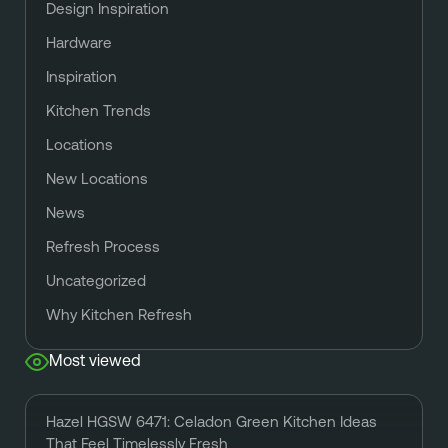
Design Inspiration
Hardware
Inspiration
Kitchen Trends
Locations
New Locations
News
Refresh Process
Uncategorized
Why Kitchen Refresh
Most viewed
Hazel HGSW 6471: Celadon Green Kitchen Ideas
That Feel Timelessly Fresh