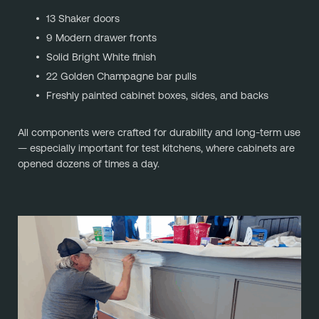
13 Shaker doors
9 Modern drawer fronts
Solid Bright White finish
22 Golden Champagne bar pulls
Freshly painted cabinet boxes, sides, and backs
All components were crafted for durability and long-term use
— especially important for test kitchens, where cabinets are
opened dozens of times a day.