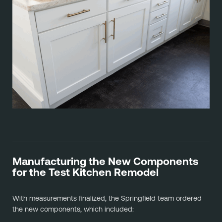
Manufacturing the New Components
for the Test Kitchen Remodel
With measurements finalized, the Springfield team ordered
the new components, which included: