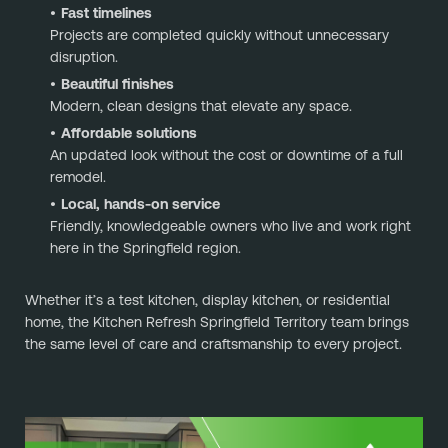
Fast timelines
Projects are completed quickly without unnecessary
disruption.
Beautiful finishes
Modern, clean designs that elevate any space.
Affordable solutions
An updated look without the cost or downtime of a full
remodel.
Local, hands-on service
Friendly, knowledgeable owners who live and work right
here in the Springfield region.
Whether it’s a test kitchen, display kitchen, or residential
home, the Kitchen Refresh Springfield Territory team brings
the same level of care and craftsmanship to every project.