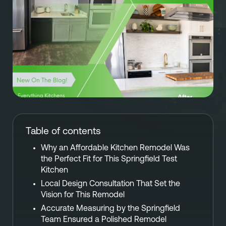
Referral
Own A Franchise
+1 701-291-3446
FAQ
Franchisee Interest Form
Finish Styles
Tier Options
FOLLOW US ON SOCIAL NETWORKS
Refresh process
Steps To Franchise Ownership
Warranty & Service
FAQ’s of Owning a Franchise
EcoFresh
12 Reasons To Be A Franchisee
Table of contents
A day in the life To Be A Franchise
Why an Affordable Kitchen Remodel Was
Meet our Franchise Owners!
the Perfect Fit for This Springfield Test
Kitchen
Local Design Consultation That Set the
Vision for This Remodel
Accurate Measuring by the Springfield
Team Ensured a Polished Remodel