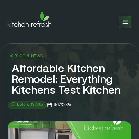
Home
Estimator
BLOG & NEWS
Locations
Affordable Kitchen
Inspiration
Remodel: Everything
Kitchens Test Kitchen
Reviews
Blog
Before & After
11/17/2025
About Us
Franchise
About Us