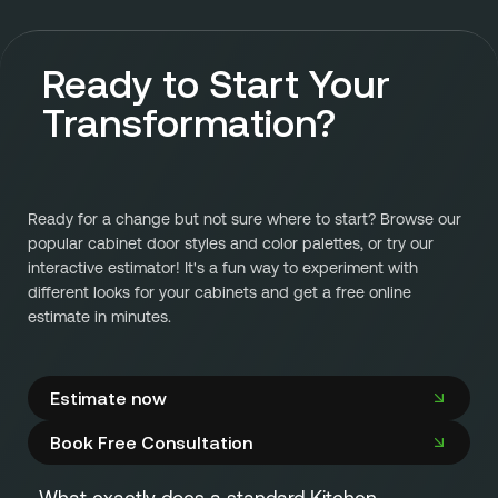
Ready to Start Your
Transformation?
Ready for a change but not sure where to start? Browse our
popular cabinet door styles and color palettes, or try our
interactive estimator! It's a fun way to experiment with
different looks for your cabinets and get a free online
estimate in minutes.
Estimate now
Book Free Consultation