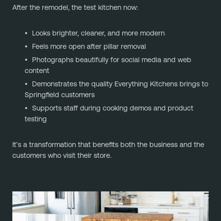
After the remodel, the test kitchen now:
Looks brighter, cleaner, and more modern
Feels more open after pillar removal
Photographs beautifully for social media and web
content
Demonstrates the quality Everything Kitchens brings to
Springfield customers
Supports staff during cooking demos and product
testing
It’s a transformation that benefits both the business and the
customers who visit their store.