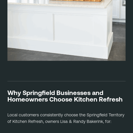
Why Springfield Businesses and
Homeowners Choose Kitchen Refresh
Local customers consistently choose the Springfield Territory
of Kitchen Refresh, owners Lisa & Randy Bakerink, for: