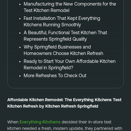
Manufacturing the New Components for the
Test Kitchen Remodel
Fast Installation That Kept Everything
Kitchens Running Smoothly
A Beautiful, Functional Test Kitchen That
Represents Springfield Quality
Why Springfield Businesses and
Homeowners Choose Kitchen Refresh
Ready to Start Your Own Affordable Kitchen
Remodel in Springfield?
More Refreshes To Check Out
Affordable Kitchen Remodel: The Everything Kitchens Test
Kitchen Refresh by Kitchen Refresh Springfield
Everything Kitchens
When
decided their in-store test
kitchen needed a fresh, modern update, they partnered with