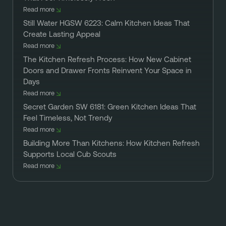
Read more
Still Water HGSW 6223: Calm Kitchen Ideas That
Create Lasting Appeal
Read more
The Kitchen Refresh Process: How New Cabinet
Doors and Drawer Fronts Reinvent Your Space in
Days
Read more
Secret Garden SW 6181: Green Kitchen Ideas That
Feel Timeless, Not Trendy
Read more
Building More Than Kitchens: How Kitchen Refresh
Supports Local Cub Scouts
Read more