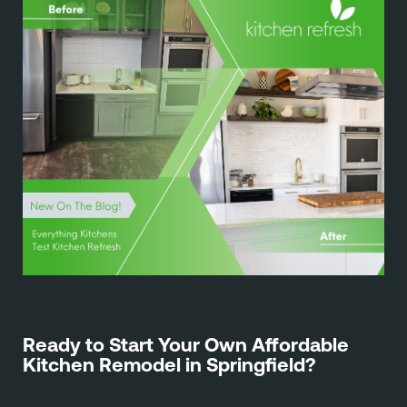
Ready to Start Your Own Affordable
Kitchen Remodel in Springfield?