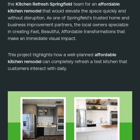
the
Kitchen Refresh Springfield
team for an
affordable
kitchen remodel
that would elevate the space quickly and
without disruption. As one of Springfield’s trusted home and
business improvement partners, the local owners specialize
in creating Fast, Beautiful, Affordable transformations that
make an immediate visual impact.
This project highlights how a well-planned
affordable
kitchen remodel
can completely refresh a test kitchen that
customers interact with daily.