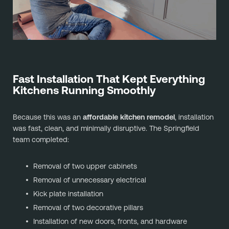
Fast Installation That Kept Everything
Kitchens Running Smoothly
Because this was an
affordable kitchen remodel
, installation
was fast, clean, and minimally disruptive. The Springfield
team completed:
Removal of two upper cabinets
Removal of unnecessary electrical
Kick plate installation
Removal of two decorative pillars
Installation of new doors, fronts, and hardware