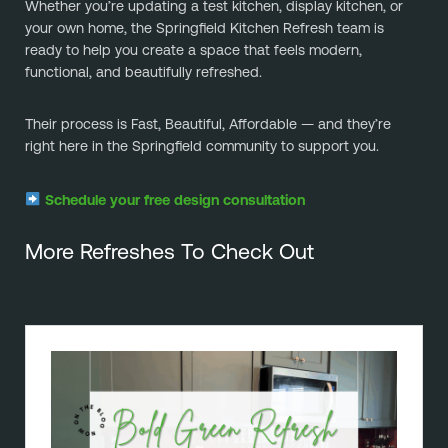
Whether you’re updating a test kitchen, display kitchen, or
your own home, the Springfield Kitchen Refresh team is
ready to help you create a space that feels modern,
functional, and beautifully refreshed.
Their process is Fast, Beautiful, Affordable — and they’re
right here in the Springfield community to support you.
Schedule your free design consultation
More Refreshes To Check Out