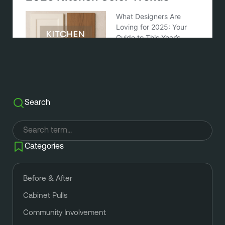
Search
Categories
Before & After
Cabinet Pulls
Community Involvement