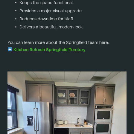
Keeps the space functional
Provides a major visual upgrade
Reduces downtime for staff
Delivers a beautiful, modern look
You can learn more about the Springfield team here:
Kitchen Refresh Springfield Territory