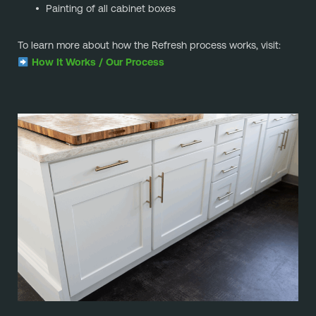
Painting of all cabinet boxes
To learn more about how the Refresh process works, visit:
How It Works / Our Process