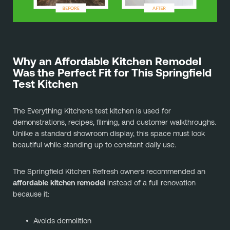
Why an Affordable Kitchen Remodel
Was the Perfect Fit for This Springfield
Test Kitchen
The Everything Kitchens test kitchen is used for
demonstrations, recipes, filming, and customer walkthroughs.
Unlike a standard showroom display, this space must look
beautiful while standing up to constant daily use.
The Springfield Kitchen Refresh owners recommended an
affordable kitchen remodel
instead of a full renovation
because it:
Avoids demolition