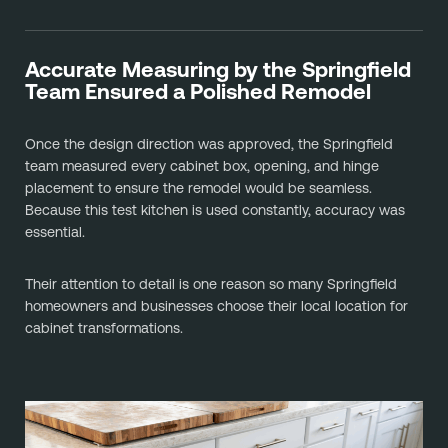
Accurate Measuring by the Springfield
Team Ensured a Polished Remodel
Once the design direction was approved, the Springfield
team measured every cabinet box, opening, and hinge
placement to ensure the remodel would be seamless.
Because this test kitchen is used constantly, accuracy was
essential.
Their attention to detail is one reason so many Springfield
homeowners and businesses choose their local location for
cabinet transformations.