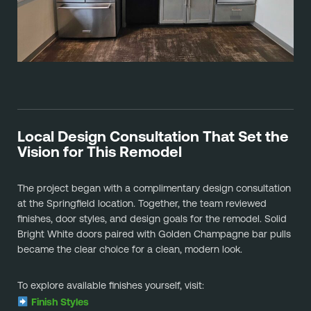
Local Design Consultation That Set the
Vision for This Remodel
The project began with a complimentary design consultation
at the Springfield location. Together, the team reviewed
finishes, door styles, and design goals for the remodel. Solid
Bright White doors paired with Golden Champagne bar pulls
became the clear choice for a clean, modern look.
To explore available finishes yourself, visit:
Finish Styles