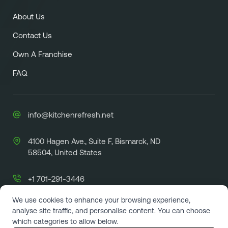
About Us
Contact Us
Own A Franchise
FAQ
info@kitchenrefresh.net
4100 Hagen Ave., Suite F, Bismarck, ND
58504, United States
+1 701-291-3446
We use cookies to enhance your browsing experience,
analyse site traffic, and personalise content. You can choose
which categories to allow below.