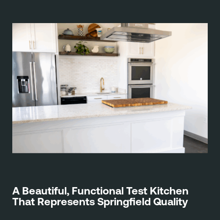
A Beautiful, Functional Test Kitchen
That Represents Springfield Quality