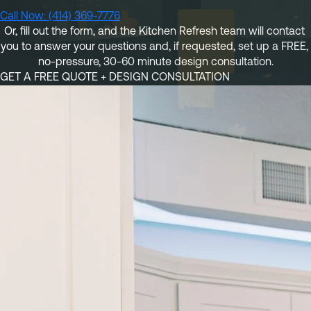
Referral
Own A Franchise
Call Now: (414) 369-7776
Or, fill out the form
, and the Kitchen Refresh team will contact 
+1 701-291-3446
FAQ
Franchisee Interest Form
you to answer your questions and, if requested, set up a 
FREE, 
no-pressure, 30-60 minute design consultation.
Finish Styles
Tier Options
GET A FREE QUOTE + DESIGN CONSULTATION
FOLLOW US ON SOCIAL NETWORKS
Refresh process
Steps To Franchise Ownership
Warranty & Service
FAQ’s of Owning a Franchise
EcoFresh
12 Reasons To Be A Franchisee
A day in the life To Be A Franchise
Meet our Franchise Owners!