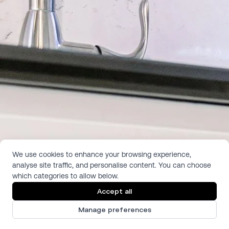
We use cookies to enhance your browsing experience,
analyse site traffic, and personalise content. You can choose
which categories to allow below.
Accept all
Manage preferences