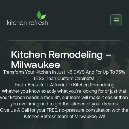
Home
Estimator
Kitchen Remodeling –
Locations
Milwaukee
Inspiration
Transform Your Kitchen In Just 1-5 DAYS And For Up To 75% 
LESS Than Custom Cabinets! 
Reviews
Fast + Beautiful + Affordable Kitchen Remodeling
Whether you know exactly what you’re looking for or just that 
Blog
your kitchen needs a face-lift, our team will make it easier than 
you ever imagined to get the kitchen of your dreams.
About Us
Give Us A Call 
for your 
FREE, no-pressure consultation
 with the 
Kitchen Refresh team of 
Milwaukee, WI!
Franchise
About Us