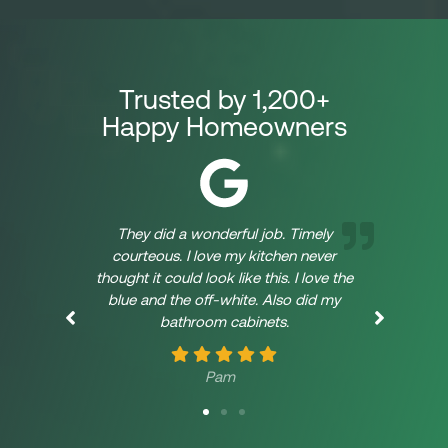
Trusted by 1,200+
Happy Homeowners
They did a wonderful job. Timely
W
courteous. I love my kitchen never
Kit
thought it could look like this. I love the
the
blue and the off-white. Also did my
pr
bathroom cabinets.
Abo
cu
1/4
Pam
bid
Whe