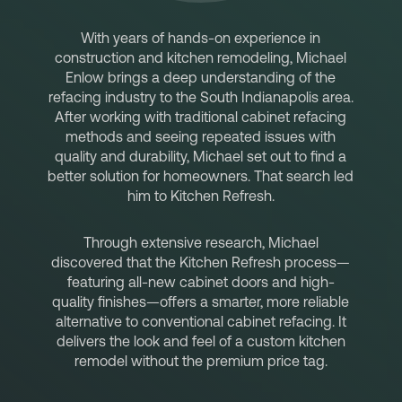
With years of hands-on experience in
construction and kitchen remodeling, Michael
Enlow brings a deep understanding of the
refacing industry to the South Indianapolis area.
After working with traditional cabinet refacing
methods and seeing repeated issues with
quality and durability, Michael set out to find a
better solution for homeowners. That search led
him to Kitchen Refresh.
Through extensive research, Michael
discovered that the Kitchen Refresh process—
featuring all-new cabinet doors and high-
quality finishes—offers a smarter, more reliable
alternative to conventional cabinet refacing. It
delivers the look and feel of a custom kitchen
remodel without the premium price tag.