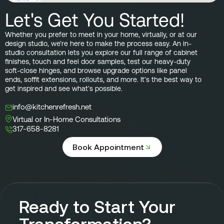
Let's Get You Started!
Whether you prefer to meet in your home, virtually, or at our
design studio, we’re here to make the process easy. An in-
studio consultation lets you explore our full range of cabinet
finishes, touch and feel door samples, test our heavy-duty
soft-close hinges, and browse upgrade options like panel
ends, soffit extensions, rollouts, and more. It’s the best way to
get inspired and see what’s possible.
info@kitchenrefresh.net
Virtual or In-Home Consultations
317-658-8281
Book Appointment
Ready to Start Your
Transformation?