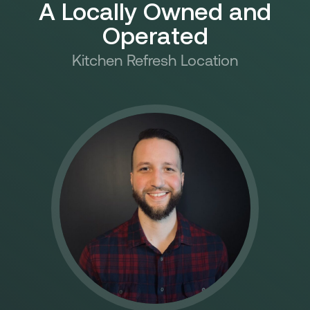
A Locally Owned and
Operated​
Kitchen Refresh Location