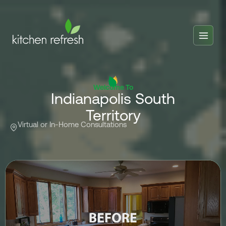
Home
Estimator
Welcome To
Indianapolis South
Locations
Territory
Inspiration
Virtual or In-Home Consultations
Reviews
Blog
About Us
Franchise
About Us