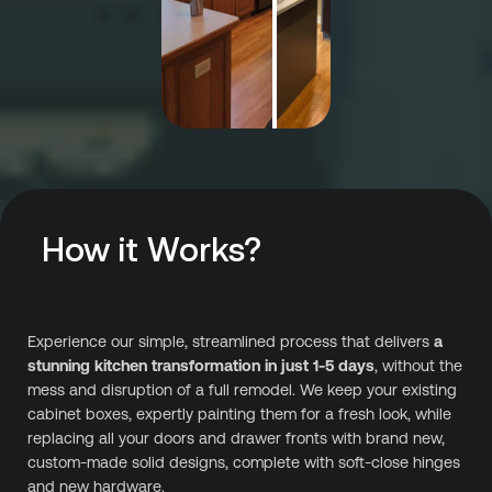
How it Works?
Experience our simple, streamlined process that delivers
a
stunning kitchen transformation in just 1-5 days
, without the
mess and disruption of a full remodel. We keep your existing
cabinet boxes, expertly painting them for a fresh look, while
replacing all your doors and drawer fronts with brand new,
custom-made solid designs, complete with soft-close hinges
and new hardware.