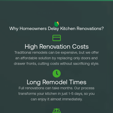
s
p
sam
co
Why Homeowners Delay Kitchen Renovations?
pr
cam
wi
High Renovation Costs
de
pe
Traditional remodels can be expensive, but we offer
an affordable solution by replacing only doors and
wan
drawer fronts, cutting costs without sacrificing style.
ti
ama
imm
Long Remodel Times
we 
Full renovations can take months. Our process
que
transforms your kitchen in just 1-5 days, so you
5 
can enjoy it almost immediately.
but
of 
Fri