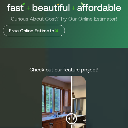
Curious About Cost? Try Our Online Estimator!
Free Online Estimate
Check out our feature project!