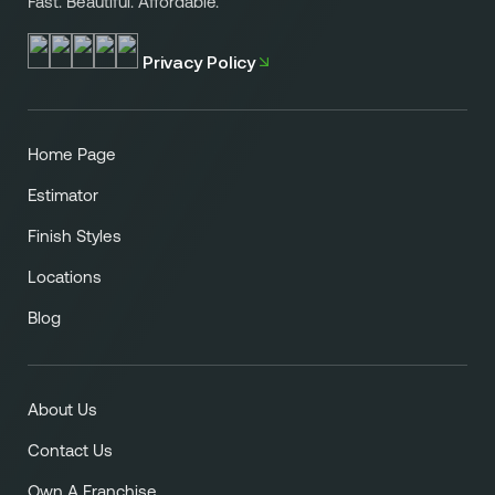
Fast. Beautiful. Affordable.
Privacy Policy
Home Page
Estimator
Finish Styles
Locations
Blog
About Us
Contact Us
Own A Franchise