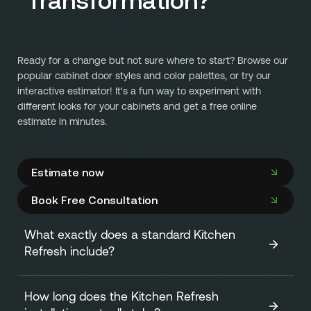
Ready for a change but not sure where to start? Browse our
popular cabinet door styles and color palettes, or try our
interactive estimator! It's a fun way to experiment with
different looks for your cabinets and get a free online
estimate in minutes.
Estimate now
Book Free Consultation
What exactly does a standard Kitchen
Refresh include?
How long does the Kitchen Refresh
A standard Kitchen Refresh focuses on transforming the