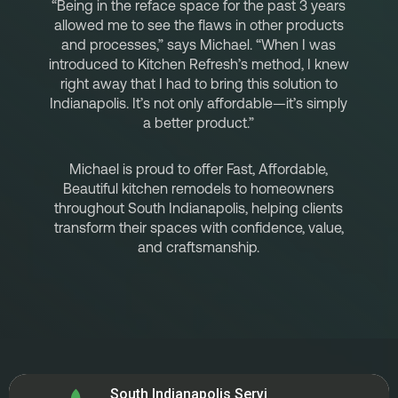
“Being in the reface space for the past 3 years
allowed me to see the flaws in other products
and processes,” says Michael. “When I was
introduced to Kitchen Refresh’s method, I knew
right away that I had to bring this solution to
Indianapolis. It’s not only affordable—it’s simply
a better product.”
Michael is proud to offer Fast, Affordable,
Beautiful kitchen remodels to homeowners
throughout South Indianapolis, helping clients
transform their spaces with confidence, value,
and craftsmanship.