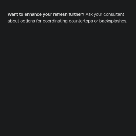
Want to enhance your refresh further?
Ask your consultant
about options for coordinating countertops or backsplashes.