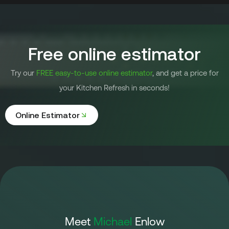
Free online estimator
Try our
FREE easy-to-use online estimator
, and get a price for
your Kitchen Refresh in seconds!
Online Estimator
Meet
Michael
Enlow