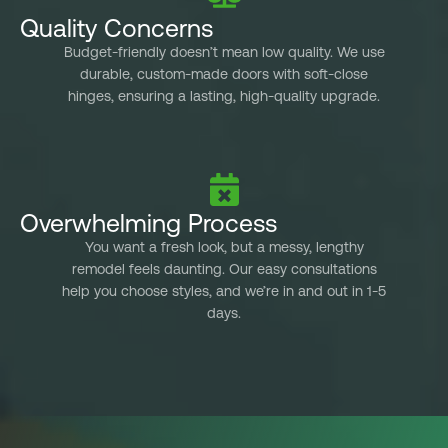
the 
Quality Concerns
Budget-friendly doesn’t mean low quality. We use
c
durable, custom-made doors with soft-close
k
hinges, ensuring a lasting, high-quality upgrade.
kitc
Overwhelming Process
You want a fresh look, but a messy, lengthy
remodel feels daunting. Our easy consultations
help you choose styles, and we’re in and out in 1-5
days.