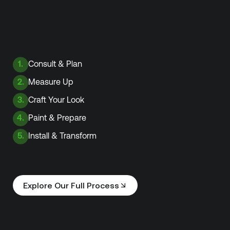
1.
Consult & Plan
2.
Measure Up
3.
Craft Your Look
4.
Paint & Prepare
5.
Install & Transform
Explore Our Full Process