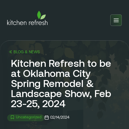
Home
Estimator
BLOG & NEWS
Locations
Kitchen Refresh to be
Inspiration
at Oklahoma City
Spring Remodel &
Reviews
Landscape Show, Feb
Blog
23-25, 2024
About Us
Uncategorized
02/14/2024
Franchise
About Us