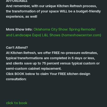
AFFORDABLE
And remember, with our unique Kitchen Refresh process, 
the transformation of your space WILL be a budget-friendly 
experience, as well!
Oklahoma City Show: Spring Remodel 
More Show Info: 
and Landscape Expo| L&L Shows (homeshowcenter.com)
Can’t Attend?
At Kitchen Refresh, we offer FREE no-pressure estimates, 
typical transformations are completed in 5 days or less, 
and clients save up to 75 percent versus typical custom or 
semi-custom cabinet replacement.
Click BOOK below to claim Your FREE kitchen design 
consultation:
click to book