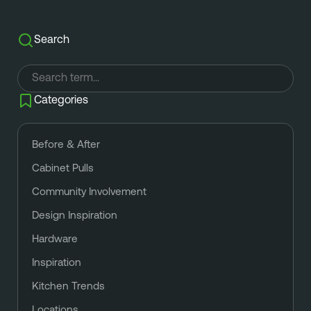
Search
Categories
Before & After
Cabinet Pulls
Community Involvement
Design Inspiration
Hardware
Inspiration
Kitchen Trends
Locations