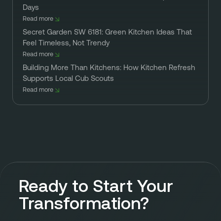
Days
Read more
Secret Garden SW 6181: Green Kitchen Ideas That
Feel Timeless, Not Trendy
Read more
Building More Than Kitchens: How Kitchen Refresh
Supports Local Cub Scouts
Read more
Ready to Start Your
Transformation?