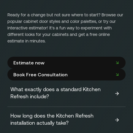
Ready for a change but not sure where to start? Browse our
popular cabinet door styles and color palettes, or try our
interactive estimator! It's a fun way to experiment with
different looks for your cabinets and get a free online
estimate in minutes.
Estimate now
Book Free Consultation
What exactly does a standard Kitchen
Refresh include?
How long does the Kitchen Refresh
A standard Kitchen Refresh focuses on transforming the
installation actually take?
look of your cabinets efficiently and affordably. It
includes: