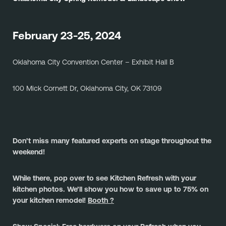
February 23-25, 2024
Oklahoma City Convention Center – Exhibit Hall B
100 Mick Cornett Dr, Oklahoma City, OK 73109
Don’t miss many featured experts on stage throughout the 
weekend!
While there, pop over to see Kitchen Refresh with your 
kitchen photos. We’ll show you how to save up to 75% on 
your kitchen remodel! 
Booth ?