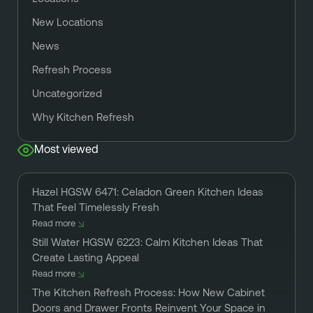
New Locations
News
Refresh Process
Uncategorized
Why Kitchen Refresh
Most viewed
Hazel HGSW 6471: Celadon Green Kitchen Ideas
That Feel Timelessly Fresh
Read more
Still Water HGSW 6223: Calm Kitchen Ideas That
Create Lasting Appeal
Read more
The Kitchen Refresh Process: How New Cabinet
Doors and Drawer Fronts Reinvent Your Space in