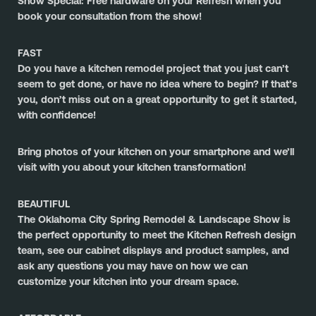
Show Special: Free hardware on your Refresh when you 
book your consultation from the show!
FAST
Do you have a kitchen remodel project that you just can’t 
seem to get done, or have no idea where to begin? If that’s 
you, don’t miss out on a great opportunity to get it started, 
with confidence!
﻿Bring photos of your kitchen on your smartphone and we’ll 
visit with you about your kitchen transformation!
BEAUTIFUL
The 
Oklahoma City Spring Remodel & Landscape Show
 is 
the perfect opportunity to meet the Kitchen Refresh design 
team, see our cabinet displays and product samples, and 
ask any questions you may have on how we can 
customize your kitchen into your dream space.