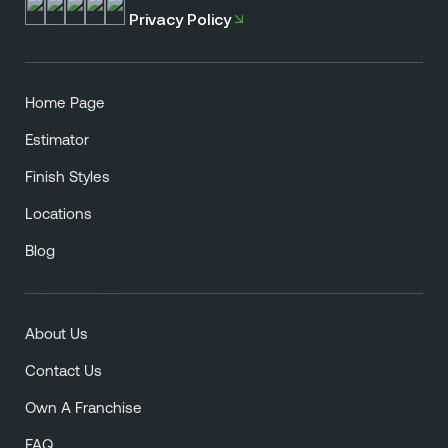
Privacy Policy
Home Page
Estimator
Finish Styles
Locations
Blog
About Us
Contact Us
Own A Franchise
FAQ