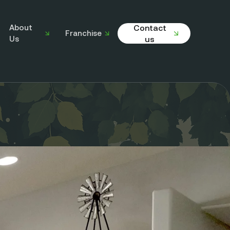
About
Contact
Franchise
Us
us