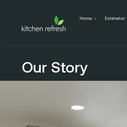
Home
Estimator
Our Story