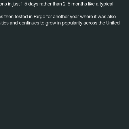
s in just 1-5 days rather than 2-5 months like a typical
as then tested in Fargo for another year where it was also
ities and continues to grow in popularity across the United