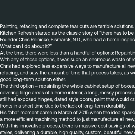
Painting, refacing and complete tear outs are terrible solutions.
Kitchen Refresh started as the classic story of “there has to be
Founder Chris Reinicke, Bismarck, N.D., who had a home inspect
What can I do about it?”
At the time, there were less than a handful of options: Repainti
With any of those options, it was such an enormous waste of re
Chris had explored less expensive ways to manufacture all new ca
refacing, and saw the amount of time that process takes, as we
good long-term solution either.
The third option – repainting the whole cabinet setup of boxes, 
covering large areas of a home interior, a long, messy proces
still had exposed hinges, dated style doors, paint that would 
fronts in a short time due to the lack of long-term durability.
His “aha” moment came in March of 2015 when the idea sparked o
a more efficient machining method to just manufacture all new,
With this innovative process, there is massive cost savings of 
styles, delivering a durable, high quality, custom, beautiful new