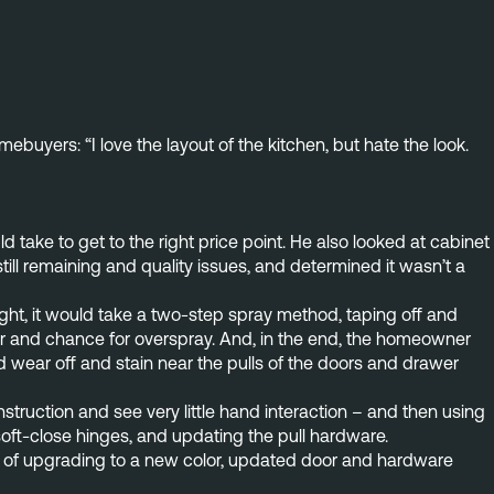
uyers: “I love the layout of the kitchen, but hate the look.
take to get to the right price point. He also looked at cabinet 
ll remaining and quality issues, and determined it wasn’t a 
right, it would take a two-step spray method, taping off and
or and chance for overspray. And, in the end, the homeowner
d wear off and stain near the pulls of the doors and drawer
ruction and see very little hand interaction – and then using
oft-close hinges, and updating the pull hardware.
ity of upgrading to a new color, updated door and hardware