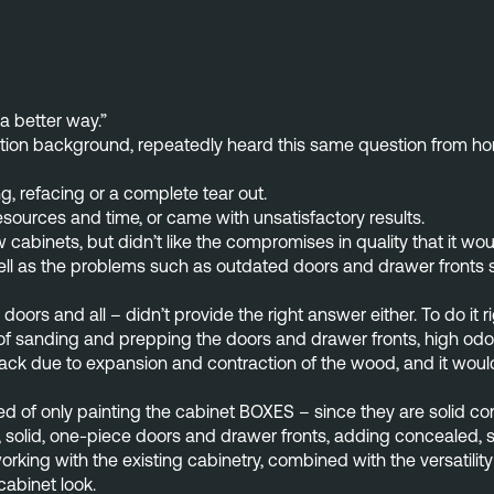
 a better way.”
ion background, repeatedly heard this same question from homeb
ng, refacing or a complete tear out.
sources and time, or came with unsatisfactory results.
binets, but didn’t like the compromises in quality that it would 
ll as the problems such as outdated doors and drawer fronts sti
doors and all – didn’t provide the right answer either. To do it 
s of sanding and prepping the doors and drawer fronts, high od
crack due to expansion and contraction of the wood, and it woul
f only painting the cabinet BOXES – since they are solid const
 solid, one-piece doors and drawer fronts, adding concealed, s
working with the existing cabinetry, combined with the versatil
 cabinet look.