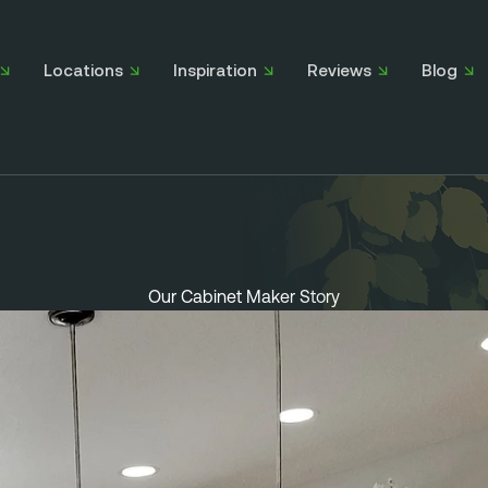
Locations
Inspiration
Reviews
Blog
Our Cabinet Maker Story