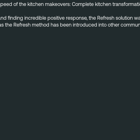
speed of the kitchen makeovers: Complete kitchen transformation
and finding incredible positive response, the Refresh solution w
ry as the Refresh method has been introduced into other commun