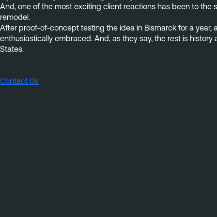
And, one of the most exciting client reactions has been to the 
remodel.
After proof-of-concept testing the idea in Bismarck for a year, 
enthusiastically embraced. And, as they say, the rest is histo
States.
Contact Us