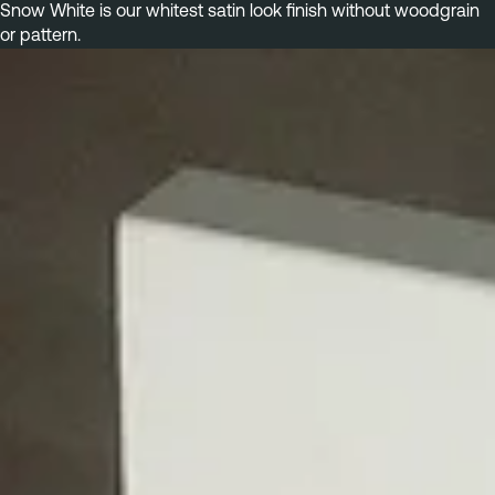
Snow White is our whitest satin look finish without woodgrain 
or pattern.