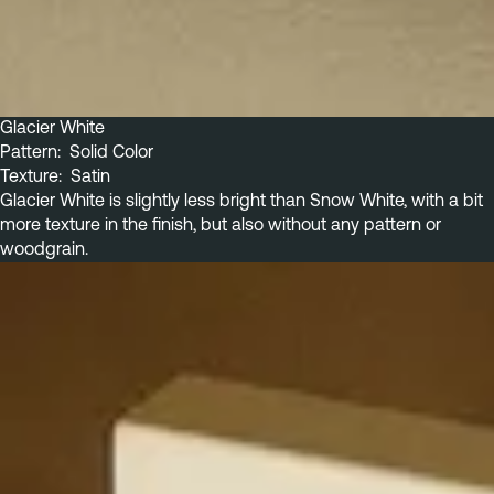
Glacier White
Pattern:  Solid Color
Texture:  Satin
Glacier White is slightly less bright than Snow White, with a bit 
more texture in the finish, but also without any pattern or 
woodgrain.