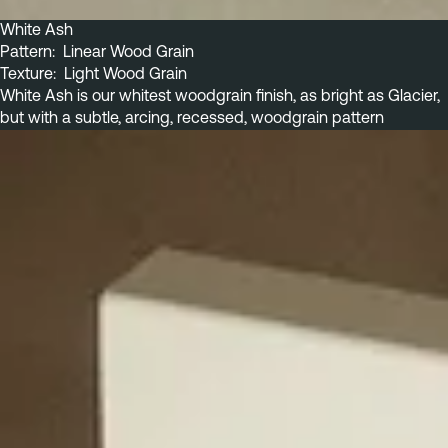
White Ash
Pattern:  Linear Wood Grain
Texture:  Light Wood Grain
White Ash is our whitest woodgrain finish, as bright as Glacier, 
but with a subtle, arcing, recessed, woodgrain pattern