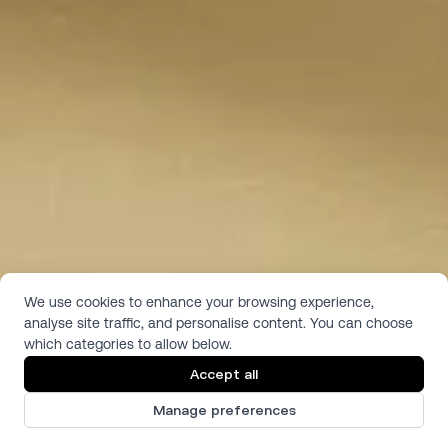
We use cookies to enhance your browsing experience,
analyse site traffic, and personalise content. You can choose
Antique White
which categories to allow below.
Pattern:  Solid Color
Accept all
Texture:  Satin
Antique White is a vanilla/ivory tone in a smooth, satin texture 
Manage preferences
without any pattern or woodgrain.