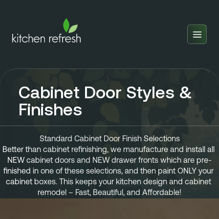
Home
Estimator
Cabinet Door Styles &
Locations
Finishes
Inspiration
Reviews
Standard Cabinet Door Finish Selections
Better than cabinet refinishing, we manufacture and install all 
Blog
NEW cabinet doors and NEW drawer fronts which are pre-
finished in one of these selections, and then paint ONLY your 
About Us
cabinet boxes. This keeps your kitchen design and cabinet 
remodel – Fast, Beautiful, and Affordable!
Franchise
About Us