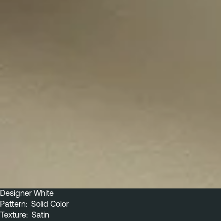
Designer White
Pattern:  Solid Color
Texture:  Satin