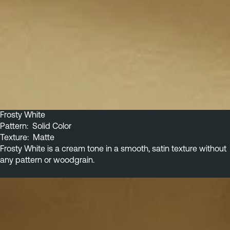
Frosty White
Pattern:  Solid Color
Texture:  Matte
Frosty White is a cream tone in a smooth, satin texture without 
any pattern or woodgrain.