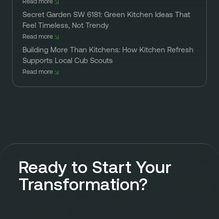
Read more
Secret Garden SW 6181: Green Kitchen Ideas That
Feel Timeless, Not Trendy
Read more
Building More Than Kitchens: How Kitchen Refresh
Supports Local Cub Scouts
Read more
Ready to Start Your
Transformation?