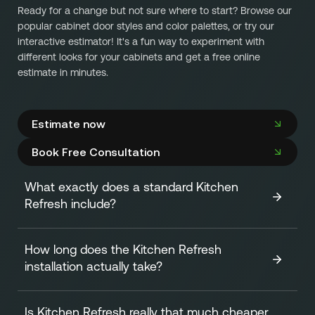
Ready for a change but not sure where to start? Browse our
popular cabinet door styles and color palettes, or try our
interactive estimator! It's a fun way to experiment with
different looks for your cabinets and get a free online
estimate in minutes.
Estimate now
Book Free Consultation
What exactly does a standard Kitchen
Refresh include?
How long does the Kitchen Refresh
A standard Kitchen Refresh focuses on transforming the
installation actually take?
look of your cabinets efficiently and affordably. It
includes:
Is Kitchen Refresh really that much cheaper