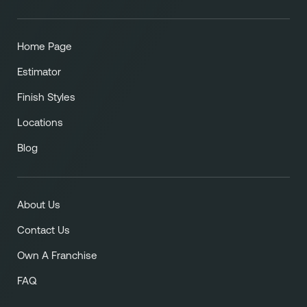
Home Page
Estimator
Finish Styles
Locations
Blog
About Us
Contact Us
Own A Franchise
FAQ