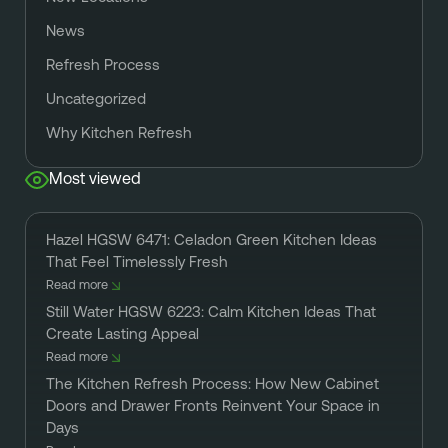
News
Refresh Process
Uncategorized
Why Kitchen Refresh
Most viewed
Hazel HGSW 6471: Celadon Green Kitchen Ideas
That Feel Timelessly Fresh
Read more
Still Water HGSW 6223: Calm Kitchen Ideas That
Create Lasting Appeal
Read more
The Kitchen Refresh Process: How New Cabinet
Doors and Drawer Fronts Reinvent Your Space in
Days