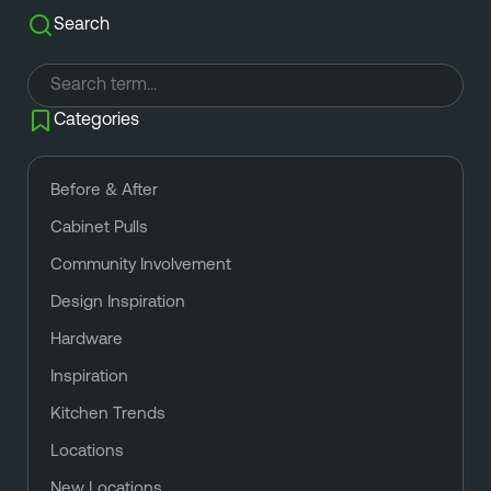
Search
Categories
Before & After
Cabinet Pulls
Community Involvement
Design Inspiration
Hardware
Inspiration
Kitchen Trends
Locations
New Locations