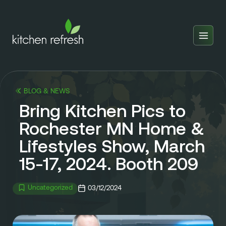
Home
Estimator
BLOG & NEWS
Locations
Bring Kitchen Pics to
Inspiration
Rochester MN Home &
Lifestyles Show, March
Reviews
15-17, 2024. Booth 209
Blog
About Us
Uncategorized
03/12/2024
Franchise
About Us