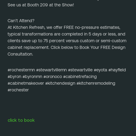
See us at Booth 209 at the Show!
Can’t Attend?
At Kitchen Refresh, we offer FREE no-pressure estimates, 
typical transformations are completed in 5 days or less, and 
clients save up to 75 percent versus custom or semi-custom 
cabinet replacement. Click below to Book Your FREE Design 
Consultation.
#rochestermn #stewartvillemn #stewartville #eyota #hayfield 
#byron #byronmn #oronoco #cabinetrefacing 
#cabinetmakeover #kitchendesign #kitchenremodeling 
#rochester
click to book