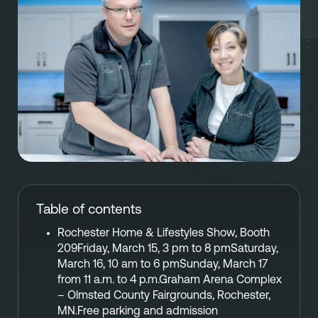
Referral
Own A Franchise
+1 701-291-3446
FAQ
Franchisee Interest Form
Finish Styles
Tier Options
FOLLOW US ON SOCIAL NETWORKS
Refresh process
Steps To Franchise Ownership
Warranty & Service
FAQ’s of Owning a Franchise
EcoFresh
12 Reasons To Be A Franchisee
A day in the life To Be A Franchise
Table of contents
Meet our Franchise Owners!
Rochester Home & Lifestyles Show, Booth
209Friday, March 15, 3 pm to 8 pmSaturday,
March 16, 10 am to 6 pmSunday, March 17
from 11 a.m. to 4 p.m.Graham Arena Complex
– Olmsted County Fairgrounds, Rochester,
MN.Free parking and admission