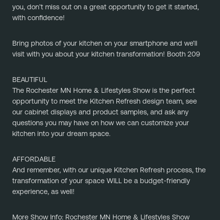
you, don’t miss out on a great opportunity to get it started, 
with confidence!
﻿Bring photos of your kitchen on your smartphone and we’ll 
visit with you about your kitchen transformation! Booth 209
BEAUTIFUL
The Rochester MN Home & Lifestyles Show is the perfect 
opportunity to meet the Kitchen Refresh design team, see 
our cabinet displays and product samples, and ask any 
questions you may have on how we can customize your 
kitchen into your dream space.
AFFORDABLE
And remember, with our unique Kitchen Refresh process, the 
transformation of your space WILL be a budget-friendly 
experience, as well!
More Show Info: Rochester MN Home & Lifestyles Show