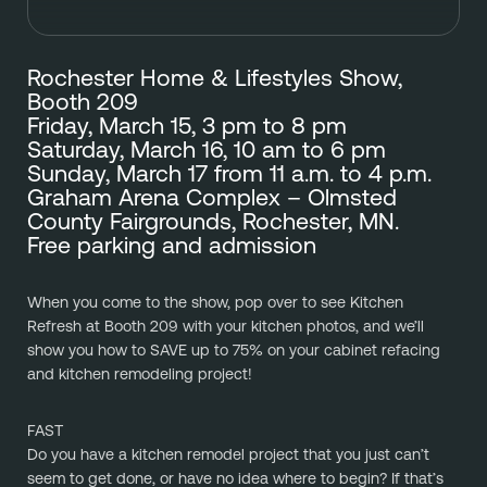
Rochester Home & Lifestyles Show, 
Booth 209
Friday, March 15, 3 pm to 8 pm
Saturday, March 16, 10 am to 6 pm
Sunday, March 17 from 11 a.m. to 4 p.m.
Graham Arena Complex – Olmsted 
County Fairgrounds, Rochester, MN.
Free parking and admission
When you come to the show, pop over to see Kitchen 
Refresh at Booth 209 with your kitchen photos, and we’ll 
show you how to SAVE up to 75% on your cabinet refacing 
and kitchen remodeling project!
FAST
Do you have a kitchen remodel project that you just can’t 
seem to get done, or have no idea where to begin? If that’s 