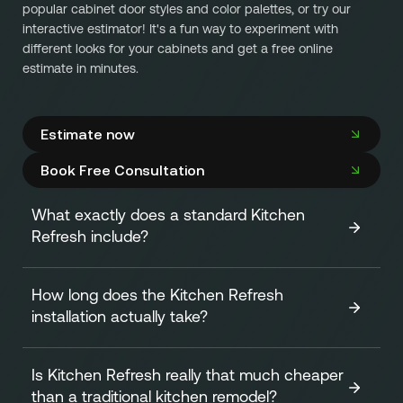
popular cabinet door styles and color palettes, or try our
interactive estimator! It's a fun way to experiment with
different looks for your cabinets and get a free online
estimate in minutes.
Estimate now
Book Free Consultation
What exactly does a standard Kitchen
Refresh include?
How long does the Kitchen Refresh
A standard Kitchen Refresh focuses on transforming the
installation actually take?
look of your cabinets efficiently and affordably. It
includes:
Is Kitchen Refresh really that much cheaper
One of our biggest advantages is speed! The
on-site
Replacing all your existing cabinet doors and
than a traditional kitchen remodel?