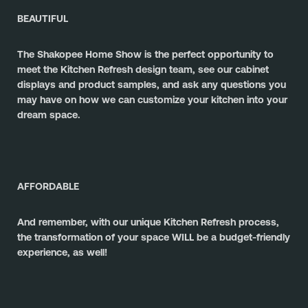
BEAUTIFUL
The Shakopee Home Show is the perfect opportunity to 
meet the Kitchen Refresh design team, see our cabinet 
displays and product samples, and ask any questions you 
may have on how we can customize your kitchen into your 
dream space.
AFFORDABLE
And remember, with our unique Kitchen Refresh process, 
the transformation of your space WILL be a budget-friendly 
experience, as well! 