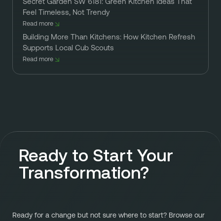
Secret Garden SW 6181: Green Kitchen Ideas That
Feel Timeless, Not Trendy
Read more
Building More Than Kitchens: How Kitchen Refresh
Supports Local Cub Scouts
Read more
Ready to Start Your
Transformation?
Ready for a change but not sure where to start? Browse our