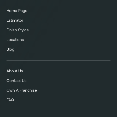
Home Page
Estimator
Finish Styles
Locations
Blog
About Us
Contact Us
Own A Franchise
FAQ