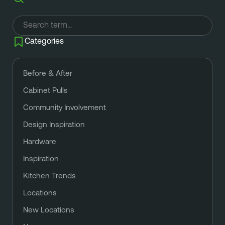
Categories
Before & After
Cabinet Pulls
Community Involvement
Design Inspiration
Hardware
Inspiration
Kitchen Trends
Locations
New Locations