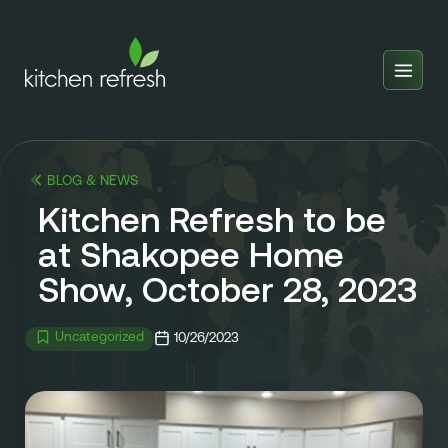
Home
Estimator
BLOG & NEWS
Locations
Kitchen Refresh to be
Inspiration
at Shakopee Home
Show, October 28, 2023
Reviews
Blog
Uncategorized
10/26/2023
About Us
Franchise
About Us