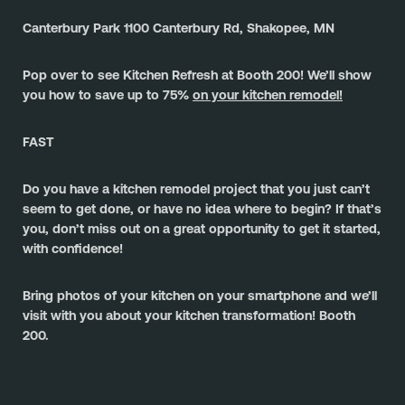
Canterbury Park 1100 Canterbury Rd, Shakopee, MN
Pop over to see Kitchen Refresh at Booth 200! We’ll show 
you how to save up to 75% 
on your kitchen remodel!
FAST
Do you have a kitchen remodel project that you just can’t 
seem to get done, or have no idea where to begin? If that’s 
you, don’t miss out on a great opportunity to get it started, 
with confidence!
﻿Bring photos of your kitchen on your smartphone and we’ll 
visit with you about your kitchen transformation! Booth 
200.