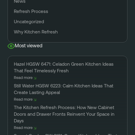
News
Refresh Process
Uncategorized
Why Kitchen Refresh
Most viewed
Hazel HGSW 6471: Celadon Green Kitchen Ideas
That Feel Timelessly Fresh
Read more
Still Water HGSW 6223: Calm Kitchen Ideas That
Create Lasting Appeal
Read more
The Kitchen Refresh Process: How New Cabinet
Doors and Drawer Fronts Reinvent Your Space in
Days
Read more