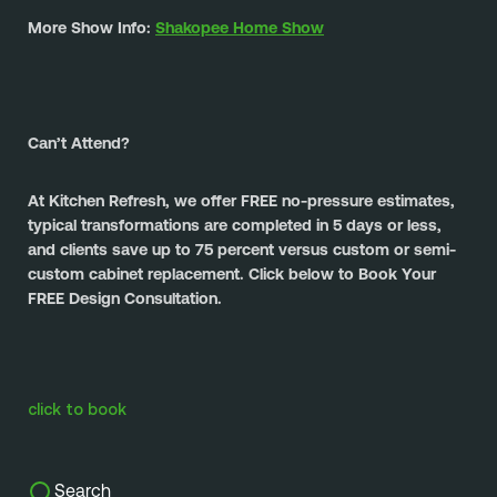
More Show Info: 
Shakopee Home Show
Can’t Attend?
At Kitchen Refresh, we offer FREE no-pressure estimates, 
typical transformations are completed in 5 days or less, 
and clients save up to 75 percent versus custom or semi-
custom cabinet replacement. Click below to Book Your 
FREE Design Consultation.
click to book
Search