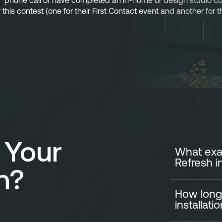
t” phone call or have completed an in-home or design studio consu
r this contest (one for their First Contact event and another for
 Your
What exac
Refresh i
n?
How long
A standard Ki
installati
your cabinets e