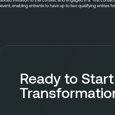
texted invitation to this contest, and engaged in a “first contac
event, enabling entrants to have up to two qualifying entries fo
Ready to Start
Transformatio