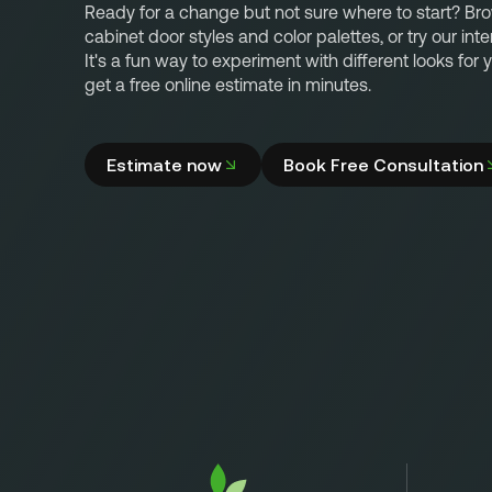
Ready for a change but not sure where to start? Br
cabinet door styles and color palettes, or try our inte
It's a fun way to experiment with different looks for
get a free online estimate in minutes.
Estimate now
Book Free Consultation