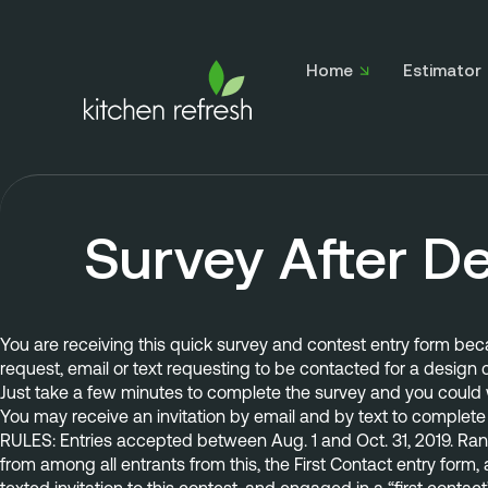
Home
Estimator
Survey After D
You are receiving this quick survey and contest entry form be
request, email or text
 requesting to be contacted for a design c
Just take a few minutes to complete the survey and you could w
You may receive an invitation by email and by text to complete 
RULES: Entries accepted between Aug. 1 and Oct. 31, 2019. Rand
from among all entrants from this, the First Contact entry form,