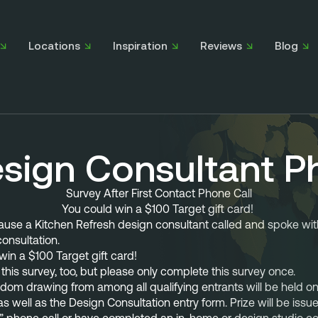
Locations
Inspiration
Reviews
Blog
esign Consultant P
Survey After First Contact Phone Call
You could win a $100 Target gift card! 
cause a Kitchen Refresh design consultant called and
 spoke wit
onsultation. 
in a $100 Target gift card!
this survey, too, but please only complete this survey once.
om drawing from among all qualifying entrants will be held on 
 as well as the Design Consultation entry form. Prize will be iss