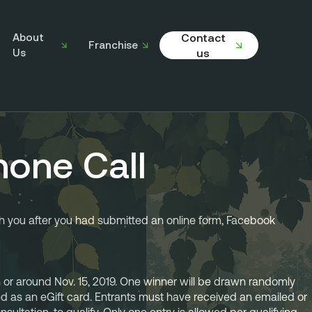
About
Contact
Franchise
Us
us
hone Call
h you after you had submitted an online form, Facebook 
or around Nov. 15, 2019. One winner will be drawn randomly 
ued as an eGift card. Entrants must have received an emailed or 