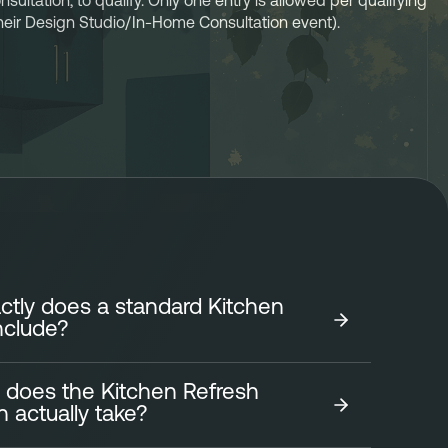
ltation, to qualify. Only one entry is allowed per qualifying 
 their Design Studio/In-Home Consultation event). 
tly does a standard Kitchen
nclude?
 does the Kitchen Refresh
tchen Refresh focuses on transforming the look of
on actually take?
fficiently and affordably. It includes: