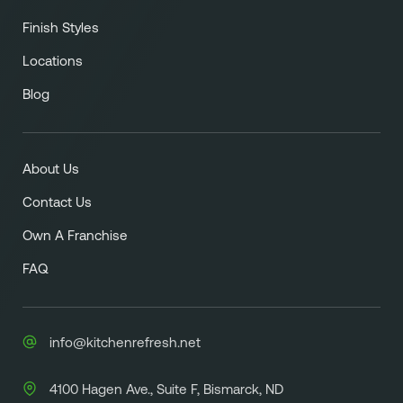
Finish Styles
Locations
Blog
About Us
Contact Us
Own A Franchise
FAQ
info@kitchenrefresh.net
4100 Hagen Ave., Suite F, Bismarck, ND