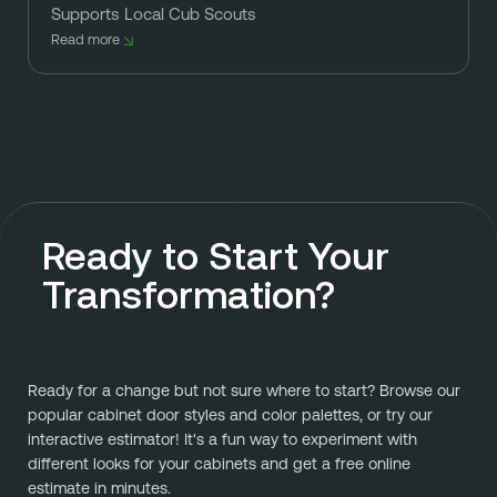
Supports Local Cub Scouts
Read more
Ready to Start Your
Transformation?
Ready for a change but not sure where to start? Browse our
popular cabinet door styles and color palettes, or try our
interactive estimator! It's a fun way to experiment with
different looks for your cabinets and get a free online
estimate in minutes.