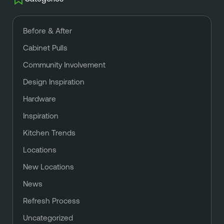
Before & After
Cabinet Pulls
Community Involvement
Design Inspiration
Hardware
Inspiration
Kitchen Trends
Locations
New Locations
News
Refresh Process
Uncategorized