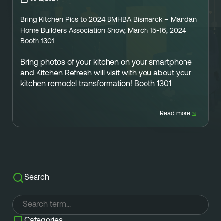
Referral
Own A Franchise
Bring Kitchen Pics to 2024 BMHBA Bismarck – Mandan
+1 701-291-3446
FAQ
Franchisee Interest Form
Home Builders Association Show, March 15-16, 2024
Booth 1301
Finish Styles
Tier Options
FOLLOW US ON SOCIAL NETWORKS
Bring photos
of your kitchen on your smartphone
Refresh process
Steps To Franchise Ownership
and Kitchen Refresh will visit with you about your
kitchen remodel transformation! Booth 1301
Warranty & Service
FAQ’s of Owning a Franchise
EcoFresh
12 Reasons To Be A Franchisee
Read more
A day in the life To Be A Franchise
Meet our Franchise Owners!
Search
Categories