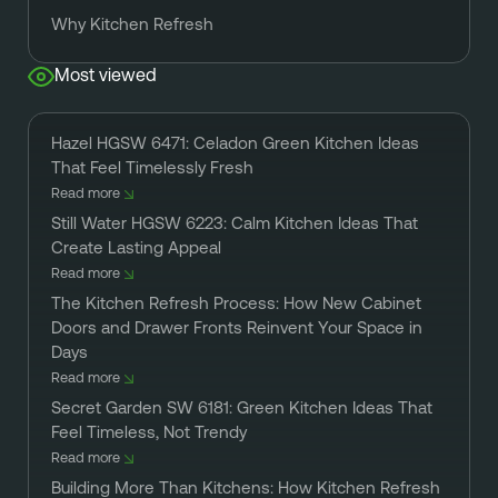
Why Kitchen Refresh
Most viewed
Hazel HGSW 6471: Celadon Green Kitchen Ideas
That Feel Timelessly Fresh
Read more
Still Water HGSW 6223: Calm Kitchen Ideas That
Create Lasting Appeal
Read more
The Kitchen Refresh Process: How New Cabinet
Doors and Drawer Fronts Reinvent Your Space in
Days
Read more
Secret Garden SW 6181: Green Kitchen Ideas That
Feel Timeless, Not Trendy
Read more
Building More Than Kitchens: How Kitchen Refresh