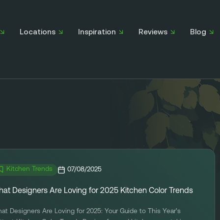
Locations
Inspiration
Reviews
Blog
Kitchen Trends
07/08/2025
at Designers Are Loving for 2025 Kitchen Color Trends
at Designers Are Loving for 2025: Your Guide to This Year’s