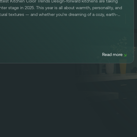
ttest Kitchen Color Trends Design-forward kitchens are taking
nter stage in 2025. This year is all about warmth, personality, and
tural textures — and whether you’re dreaming of a cozy, earth-
ned retreat or a bold, high-contrast statement kitchen, Kitchen
fresh has the 2025 kitchen […]
Read more