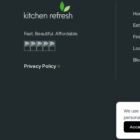
Ho
Est
Fast. Beautiful. Affordable.
Fin
Lo
Bl
Privacy Policy
We use 
persona
Acce