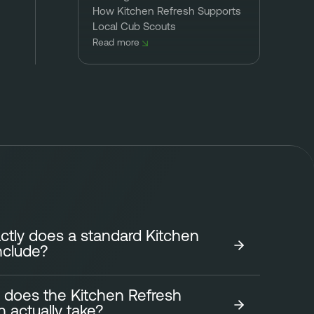
How Kitchen Refresh Supports
Local Cub Scouts
Read more
tly does a standard Kitchen
nclude?
 does the Kitchen Refresh
tchen Refresh focuses on transforming the look of
on actually take?