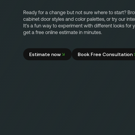
Ready for a change but not sure where to start? Br
cabinet door styles and color palettes, or try our inte
It's a fun way to experiment with different looks for
get a free online estimate in minutes.
Estimate now
Book Free Consultation