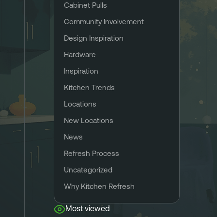
Cabinet Pulls
Community Involvement
Design Inspiration
Hardware
Inspiration
Kitchen Trends
Locations
New Locations
News
Refresh Process
Uncategorized
Why Kitchen Refresh
Most viewed