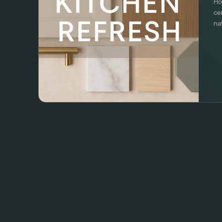
Ho
ce
na
to
Re