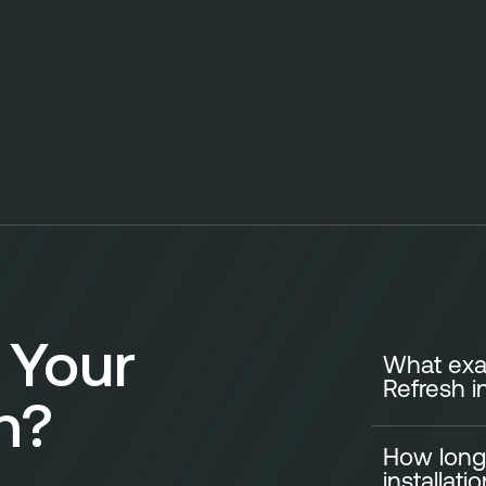
 Your
What exac
Refresh i
n?
How long
A standard Ki
installati