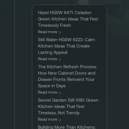
Hazel HGSW 6471: Celadon
Green Kitchen Ideas That Feel
Timelessly Fresh
Read more
Still Water HGSW 6223: Calm
Kitchen Ideas That Create
Lasting Appeal
Read more
The Kitchen Refresh Process:
How New Cabinet Doors and
Drawer Fronts Reinvent Your
Space in Days
Read more
Secret Garden SW 6181: Green
Kitchen Ideas That Feel
Timeless, Not Trendy
Read more
Building More Than Kitchens: