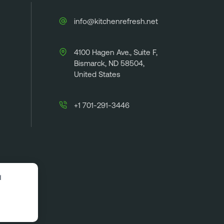
info@kitchenrefresh.net
4100 Hagen Ave., Suite F,
Bismarck, ND 58504,
United States
+1 701-291-3446
d