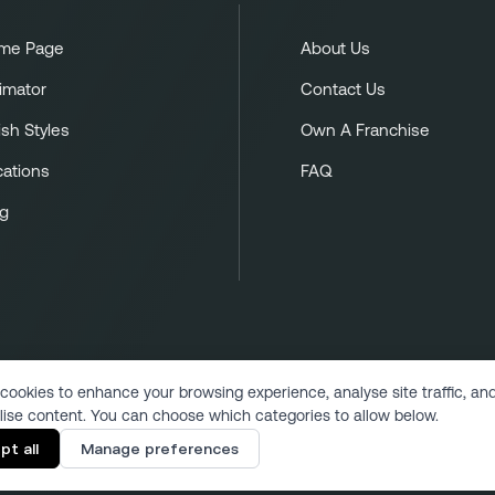
me Page
About Us
imator
Contact Us
ish Styles
Own A Franchise
cations
FAQ
og
cookies to enhance your browsing experience, analyse site traffic, an
lise content. You can choose which categories to allow below.
Copyright 2024 | All Rights Reserved
pt all
Manage preferences
Designed & Developed by VukMultimedia