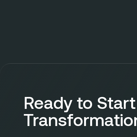
Ready to Start
Transformatio