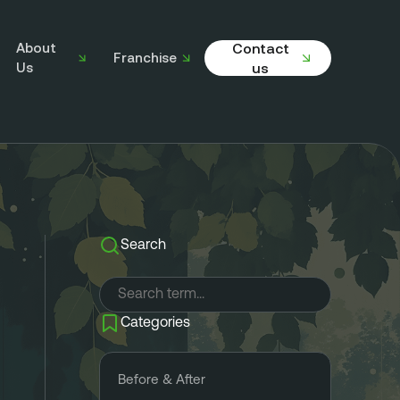
About
Contact
Franchise
Us
us
Search
Categories
Before & After