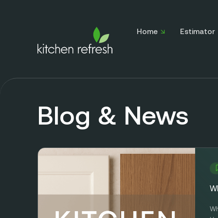
Home
Estimator
Blog & News
Wh
Wh