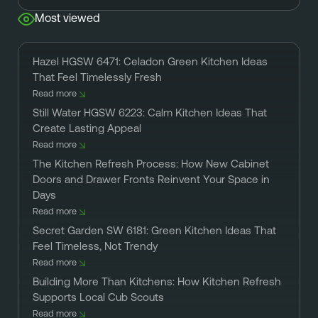
Most viewed
Hazel HGSW 6471: Celadon Green Kitchen Ideas
That Feel Timelessly Fresh
Read more
Still Water HGSW 6223: Calm Kitchen Ideas That
Create Lasting Appeal
Read more
The Kitchen Refresh Process: How New Cabinet
Doors and Drawer Fronts Reinvent Your Space in
Days
Read more
Secret Garden SW 6181: Green Kitchen Ideas That
Feel Timeless, Not Trendy
Read more
Building More Than Kitchens: How Kitchen Refresh
Supports Local Cub Scouts
Read more