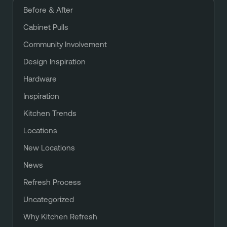
Before & After
Cabinet Pulls
Community Involvement
Design Inspiration
Hardware
Inspiration
Kitchen Trends
Locations
New Locations
News
Refresh Process
Uncategorized
Why Kitchen Refresh