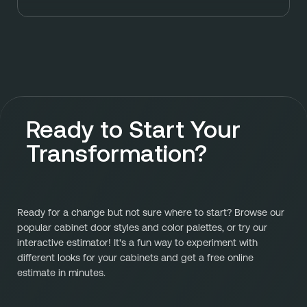
Ready to Start Your
Transformation?
Ready for a change but not sure where to start? Browse our
popular cabinet door styles and color palettes, or try our
interactive estimator! It's a fun way to experiment with
different looks for your cabinets and get a free online
estimate in minutes.