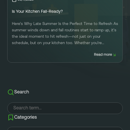
Referral
Own A Franchise
Is Your Kitchen Fall-Ready?
+1 701-291-3446
FAQ
Franchisee Interest Form
Here’s Why Late Summer Is the Perfect Time to Refresh As
Finish Styles
Tier Options
summer winds down and fall routines start to ramp up, it’s
FOLLOW US ON SOCIAL NETWORKS
the ideal moment to hit refresh—not just on your
Refresh process
Steps To Franchise Ownership
schedule, but on your kitchen too. Whether you’re
prepping for back-to-school mornings, hosting friends for
Warranty & Service
FAQ’s of Owning a Franchise
Read more
football season, or dreaming of holiday dinners, your
kitchen […]
EcoFresh
12 Reasons To Be A Franchisee
A day in the life To Be A Franchise
Meet our Franchise Owners!
Search
Categories