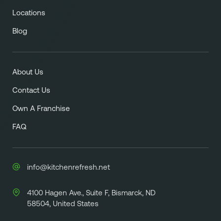
Locations
Blog
About Us
Contact Us
Own A Franchise
FAQ
info@kitchenrefresh.net
4100 Hagen Ave., Suite F, Bismarck, ND
58504, United States