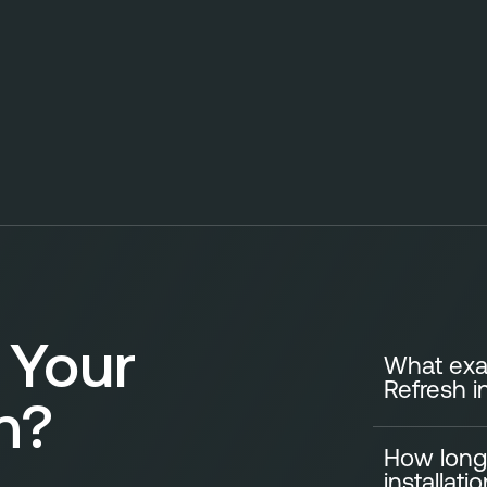
 Your
What exac
Refresh i
n?
How long
A standard Ki
installati