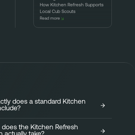
How Kitchen Refresh Supports
Local Cub Scouts
Read more
tly does a standard Kitchen
nclude?
 does the Kitchen Refresh
tchen Refresh focuses on transforming the look of
on actually take?