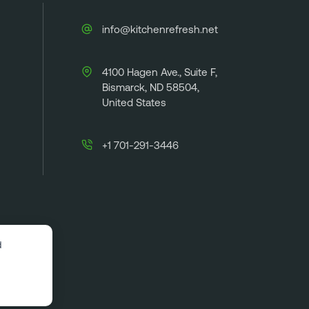
info@kitchenrefresh.net
4100 Hagen Ave., Suite F,
Bismarck, ND 58504,
United States
+1 701-291-3446
d