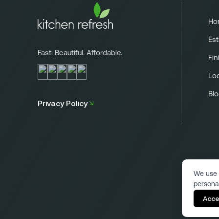
Ho
Est
Fast. Beautiful. Affordable.
Fin
Lo
Bl
Privacy Policy
We use 
persona
Acce