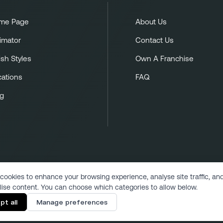
me Page
About Us
imator
Contact Us
ish Styles
Own A Franchise
cations
FAQ
og
cookies to enhance your browsing experience, analyse site traffic, an
lise content. You can choose which categories to allow below.
Copyright 2024 | All Rights Reserved
pt all
Manage preferences
Designed & Developed by VukMultimedia