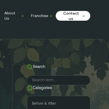
About
Contact
Franchise
Us
us
Search
Categories
Before & After