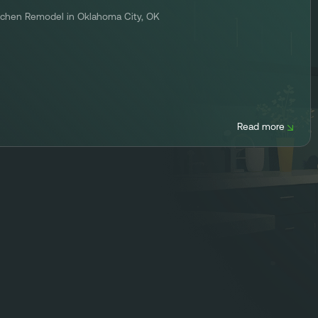
tchen Remodel in Oklahoma City, OK
Read more