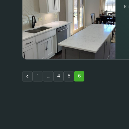
Ki
1
…
4
5
6