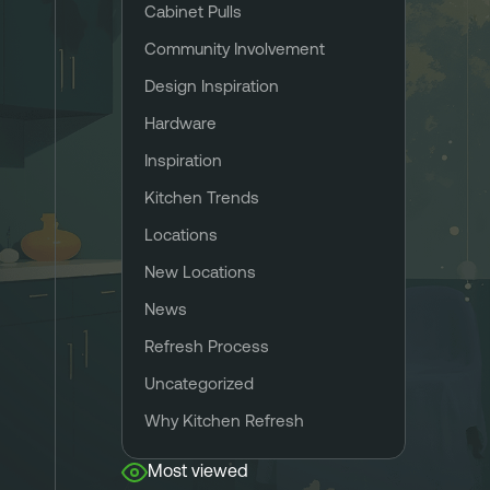
Cabinet Pulls
Community Involvement
Design Inspiration
Hardware
Inspiration
Kitchen Trends
Locations
New Locations
News
Refresh Process
Uncategorized
Why Kitchen Refresh
Most viewed