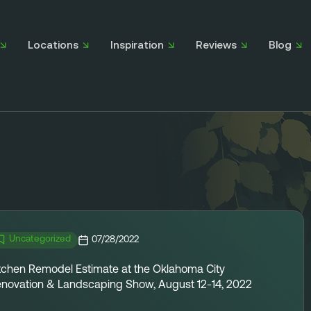
Locations
Inspiration
Reviews
Blog
Uncategorized
07/28/2022
tchen Remodel Estimate at the Oklahoma City
novation & Landscaping Show, August 12-14, 2022