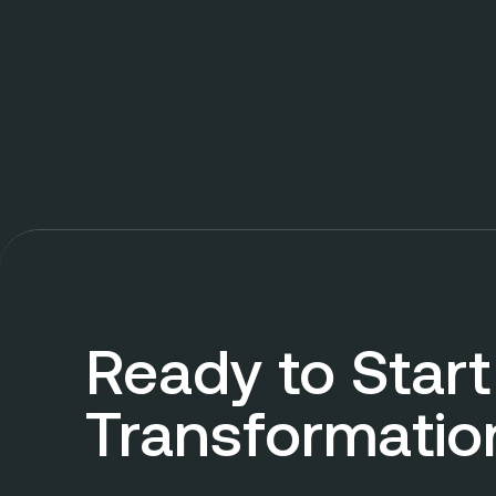
Ready to Start
Transformatio