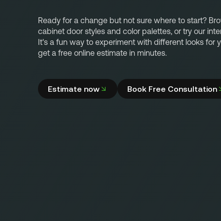
Ready for a change but not sure where to start? Br
cabinet door styles and color palettes, or try our inte
It's a fun way to experiment with different looks for
get a free online estimate in minutes.
Estimate now
Book Free Consultation