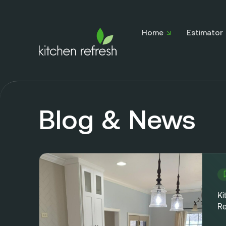
Home
Estimator
Blog & News
Ki
Re