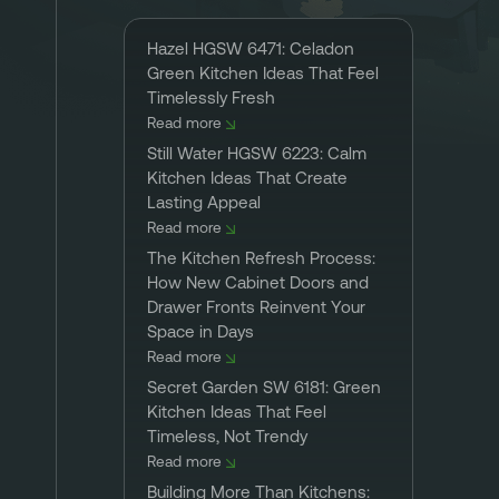
Hazel HGSW 6471: Celadon
Green Kitchen Ideas That Feel
Timelessly Fresh
Read more
Still Water HGSW 6223: Calm
Kitchen Ideas That Create
Lasting Appeal
Read more
The Kitchen Refresh Process:
How New Cabinet Doors and
Drawer Fronts Reinvent Your
Space in Days
Read more
Secret Garden SW 6181: Green
Kitchen Ideas That Feel
Timeless, Not Trendy
Read more
Building More Than Kitchens: