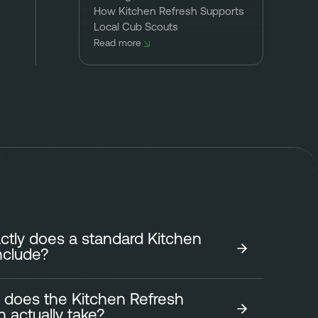
How Kitchen Refresh Supports
Local Cub Scouts
Read more
tly does a standard Kitchen
nclude?
 does the Kitchen Refresh
tchen Refresh focuses on transforming the look of
on actually take?