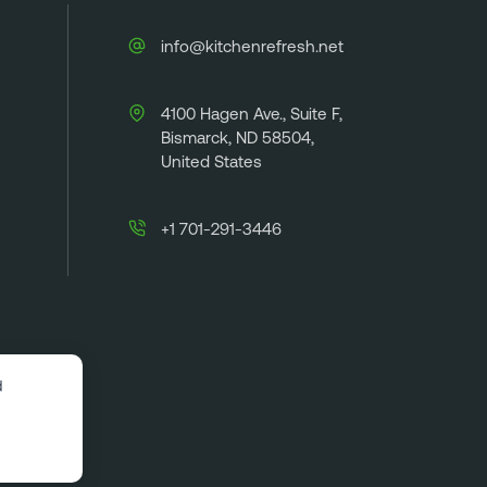
info@kitchenrefresh.net
4100 Hagen Ave., Suite F,
Bismarck, ND 58504,
United States
+1 701-291-3446
d