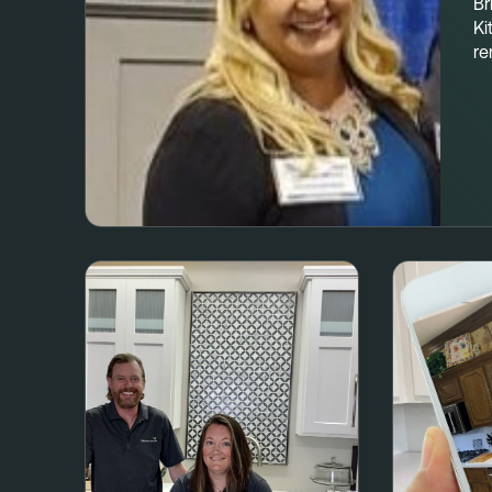
Br
Ki
re