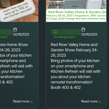
02/16/2023
02/16/2023
rized
Uncategorized
pire Home Show
Red River Valley Home and
24-26, 2023
Garden Show February 24-
tos
of your kitchen
26, 2023
smartphone and
Bring photos
of your kitchen
fresh will visit with
on your smartphone and
 your kitchen
Kitchen Refresh will visit with
ransformation!
you about your kitchen
0 & 402
remodel transformation!
Booth 400 & 402
Read more
Read more