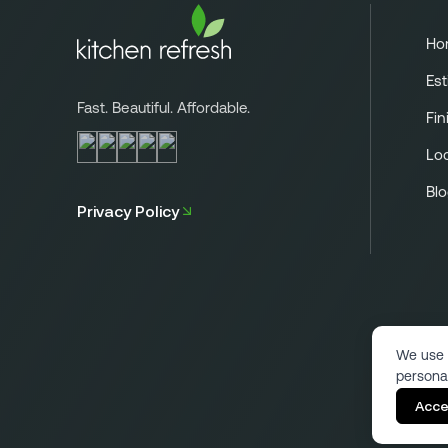
Ho
Est
Fast. Beautiful. Affordable.
Fin
Lo
Bl
Privacy Policy
We use 
persona
Acce