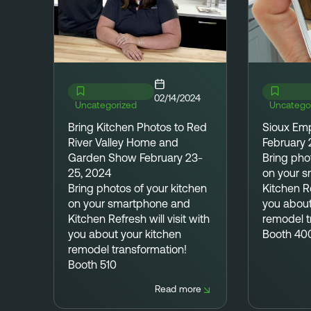
02/14/2024
Uncategorized
Uncatego
Bring Kitchen Photos to Red
Sioux Em
River Valley Home and
February 
Garden Show February 23-
Bring pho
25, 2024
on your 
Bring photos
of your kitchen
Kitchen Re
on your smartphone and
you about
Kitchen Refresh will visit with
remodel t
you about your kitchen
Booth 40
remodel transformation!
Booth 510
Read more