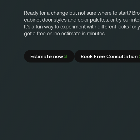
Ready for a change but not sure where to start? Br
cabinet door styles and color palettes, or try our inte
It's a fun way to experiment with different looks for
get a free online estimate in minutes.
Estimate now
Book Free Consultation