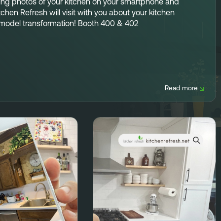
ing photos
of your kitchen on your smartphone and
tchen Refresh will visit with you about your kitchen
model transformation!
Booth 400 & 402
Read more