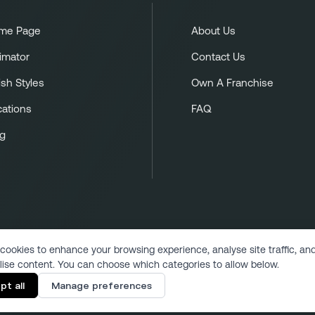
me Page
About Us
imator
Contact Us
ish Styles
Own A Franchise
cations
FAQ
og
cookies to enhance your browsing experience, analyse site traffic, an
lise content. You can choose which categories to allow below.
Copyright 2024 | All Rights Reserved
pt all
Manage preferences
Designed & Developed by VukMultimedia