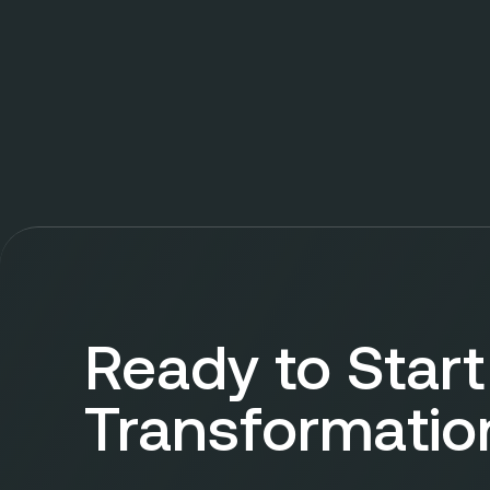
Ready to Start
Transformatio