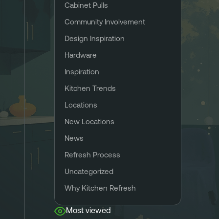
Cabinet Pulls
Community Involvement
Design Inspiration
Hardware
Inspiration
Kitchen Trends
Locations
New Locations
News
Refresh Process
Uncategorized
Why Kitchen Refresh
Most viewed