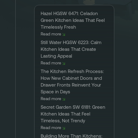
Hazel HGSW 6471: Celadon
Green Kitchen Ideas That Feel
Timelessly Fresh
Read more
Still Water HGSW 6223: Calm
Kitchen Ideas That Create
Lasting Appeal
Read more
The Kitchen Refresh Process:
How New Cabinet Doors and
Drawer Fronts Reinvent Your
Space in Days
Read more
Secret Garden SW 6181: Green
Kitchen Ideas That Feel
Timeless, Not Trendy
Read more
Building More Than Kitchens: