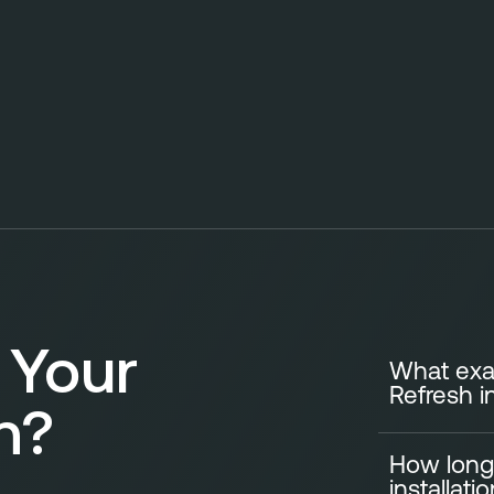
 Your
What exac
Refresh i
n?
How long
A standard Ki
installati