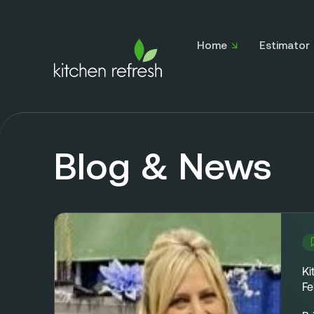
Home
Estimator
Blog & News
Ki
Fe