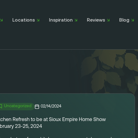
Locations
Inspiration
Reviews
Blog
Uncategorized
02/14/2024
tchen Refresh to be at Sioux Empire Home Show
bruary 23-25, 2024