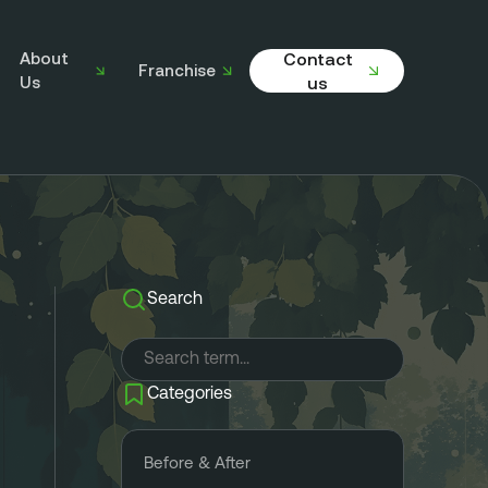
About
Contact
Franchise
Us
us
Search
Categories
Before & After